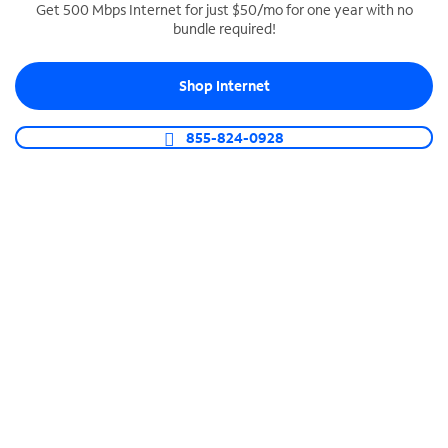
Get 500 Mbps Internet for just $50/mo for one year with no
bundle required!
SPECTRUM BUSINESS PHONE
Business-grade call management
Shop Internet
Connect your business with unlimited calling,
video conferencing, messaging and more.
855-824-0928
Shop Phone