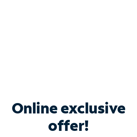
Bundle & Save with
Spectrum Business
Services
Spectrum offers savings on business internet solutions
when you add Phone, Mobile or TV services.
Online exclusive
offer!