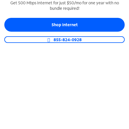
Get 500 Mbps Internet for just $50/mo for one year with no
bundle required!
SPECTRUM BUSINESS PHONE
Business-grade call management
Shop Internet
Connect your business with unlimited calling,
video conferencing, messaging and more.
855-824-0928
Shop Phone