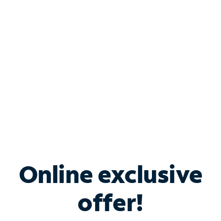
Bundle & Save with
Spectrum Business
Services
Spectrum offers savings on business internet solutions
when you add Phone, Mobile or TV services.
Online exclusive
offer!