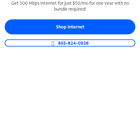
Get 500 Mbps Internet for just $50/mo for one year with no
bundle required!
SPECTRUM BUSINESS PHONE
Business-grade call management
Shop Internet
Connect your business with unlimited calling,
video conferencing, messaging and more.
855-824-0928
Shop Phone