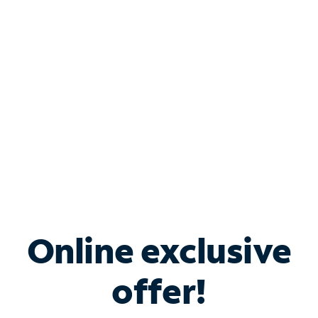
Bundle & Save with
Spectrum Business
Services
Spectrum offers savings on business internet solutions
when you add Phone, Mobile or TV services.
Online exclusive
offer!