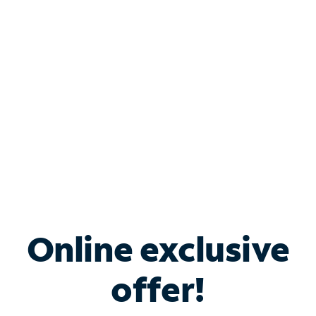
Bundle & Save with
Spectrum Business
Services
Spectrum offers savings on business internet solutions
when you add Phone, Mobile or TV services.
Online exclusive
offer!