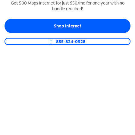
Get 500 Mbps Internet for just $50/mo for one year with no
bundle required!
SPECTRUM BUSINESS PHONE
Business-grade call management
Shop Internet
Connect your business with unlimited calling,
video conferencing, messaging and more.
855-824-0928
Shop Phone