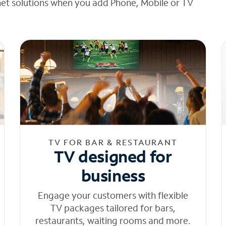
net solutions when you add Phone, Mobile or TV
TV FOR BAR & RESTAURANT
TV designed for
business
Engage your customers with flexible
TV packages tailored for bars,
restaurants, waiting rooms and more.