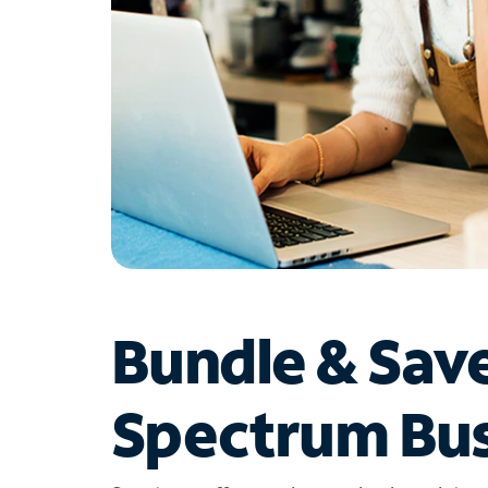
Bundle & Sav
Spectrum Bus