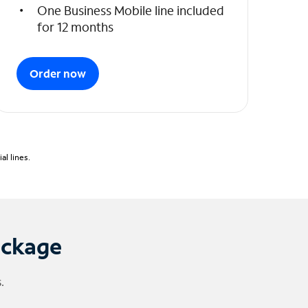
One Business Mobile line included
for 12 months
Order now
l lines.
ackage
.