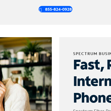
855-824-0928
SPECTRUM BUSI
Fast, 
Inter
Phone