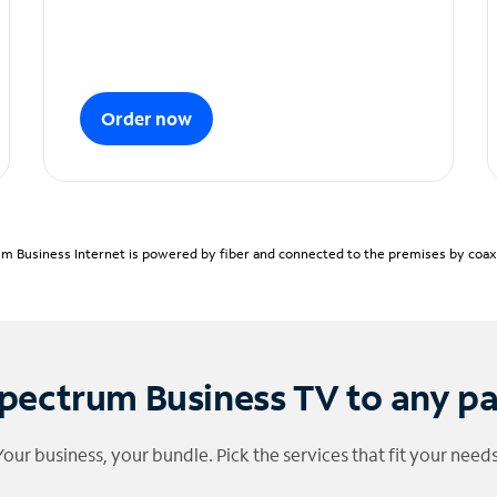
Order now
m Business Internet is powered by fiber and connected to the premises by coaxia
pectrum Business TV to any p
Your business, your bundle. Pick the services that fit your needs