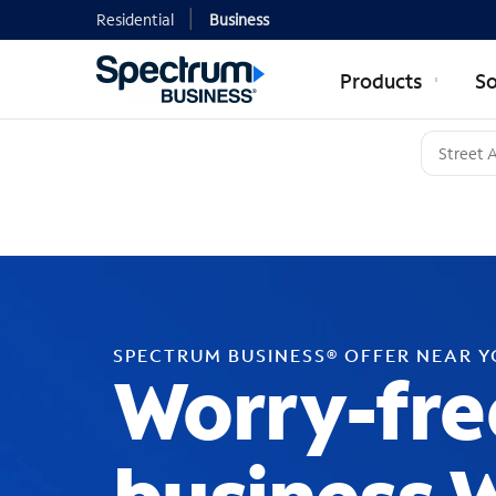
Residential
Business
Products
So
SPECTRUM BUSINESS® OFFER NEAR 
Worry-fre