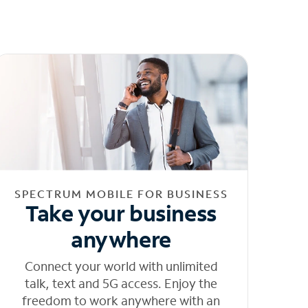
SPECTRUM MOBILE FOR BUSINESS
Take your business
anywhere
Connect your world with unlimited
talk, text and 5G access. Enjoy the
freedom to work anywhere with an