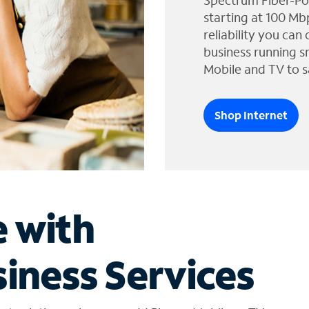
Spectrum Fiber-Po
starting at 100 Mb
reliability you can
business running s
Mobile and TV to s
Shop Internet
e with
iness Services