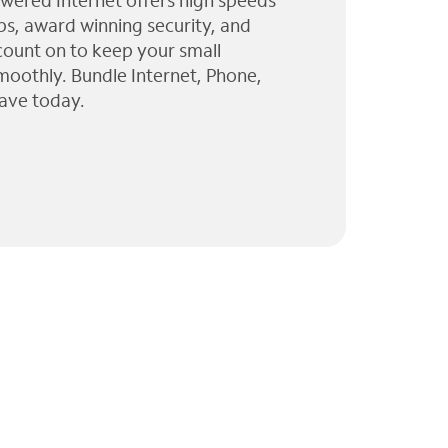
wered Internet offers high speeds
ps, award winning security, and
 count on to keep your small
moothly. Bundle Internet, Phone,
ave today.