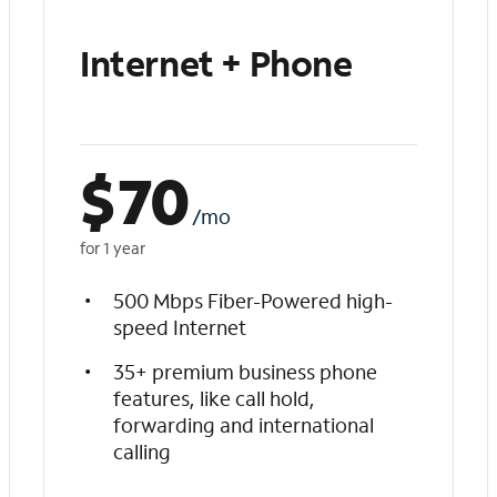
Internet + Phone
$
70
/mo
for 1 year
500 Mbps Fiber-Powered high-
speed Internet
35+ premium business phone
features, like call hold,
forwarding and international
calling