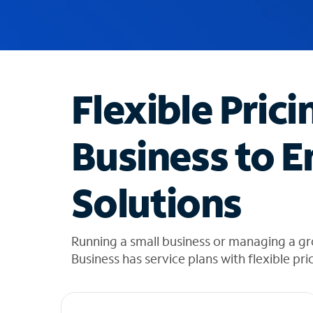
u
g
g
e
s
t
Flexible Prici
i
o
n
Business to E
s
f
o
Solutions
u
n
d
i
Running a small business or managing a gr
n
Business has service plans with flexible pri
t
h
e
l