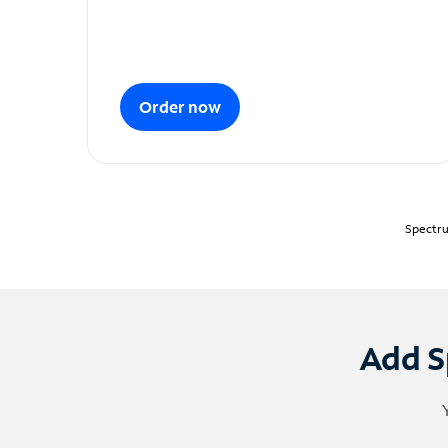
Order now
Spectru
Add S