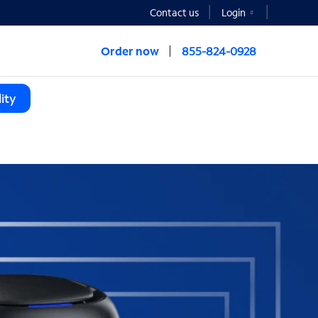
Contact us
Login
Order now
855-824-0928
ity