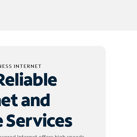
NESS INTERNET
Reliable
net and
 Services