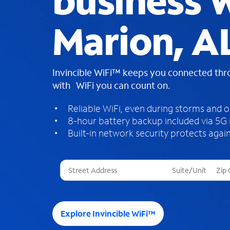
business W
Marion, A
Invincible WiFi™ keeps you connected th
with WiFi you can count on.
Reliable WiFi, even during storms and 
8-hour battery backup included via 5G
Built-in network security protects again
T
h
r
e
e
Explore Invincible WiFi™
s