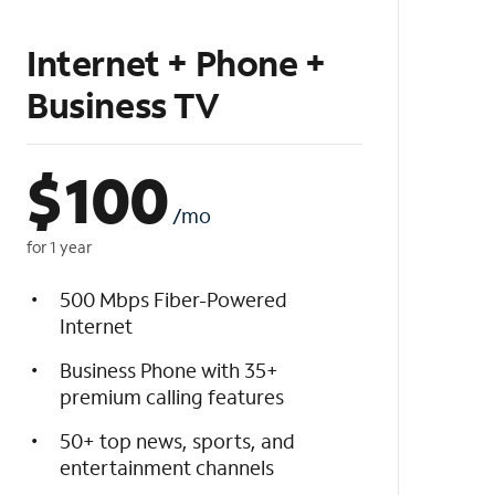
Internet + Phone +
Business TV
$
100
/mo
for 1 year
500 Mbps Fiber-Powered
Internet
Business Phone with 35+
premium calling features
50+ top news, sports, and
entertainment channels