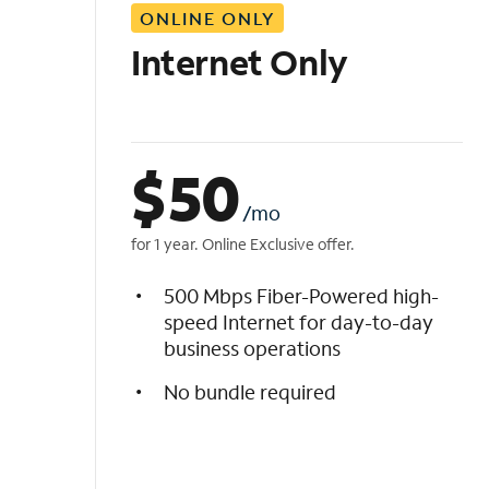
ONLINE ONLY
i
s
Internet Only
t
$
50
/mo
for 1 year. Online Exclusive offer.
500 Mbps Fiber-Powered high-
speed Internet for day-to-day
business operations
No bundle required