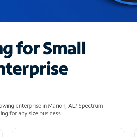
ng for Small
nterprise
owing enterprise in Marion, AL? Spectrum
cing for any size business.