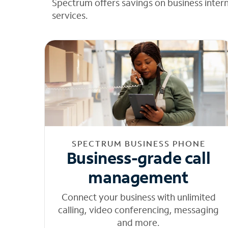
Spectrum offers savings on business inter
services.
SPECTRUM BUSINESS PHONE
Business-grade call
management
Connect your business with unlimited
calling, video conferencing, messaging
and more.