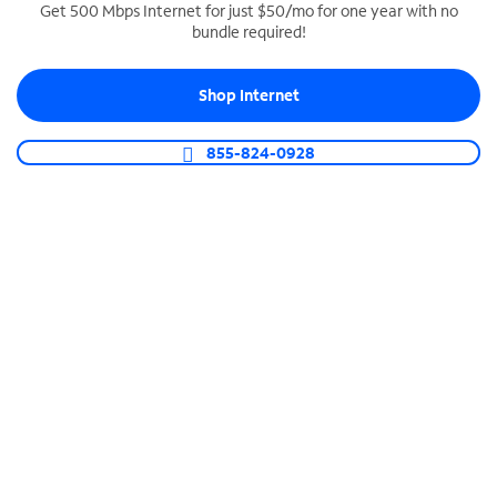
Get 500 Mbps Internet for just $50/mo for one year with no
bundle required!
SPECTRUM BUSINESS PHONE
Business-grade call management
Shop Internet
Connect your business with unlimited calling,
video conferencing, messaging and more.
855-824-0928
Shop Phone