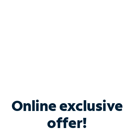
Bundle & Save with
Spectrum Business
Services
Spectrum offers savings on business internet solutions
when you add Phone, Mobile or TV services.
Online exclusive
offer!