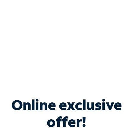
Bundle & Save with
Spectrum Business
Services
Spectrum offers savings on business internet solutions
when you add Phone, Mobile or TV services.
Online exclusive
offer!