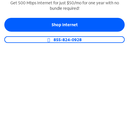
Get 500 Mbps Internet for just $50/mo for one year with no
bundle required!
SPECTRUM BUSINESS PHONE
Business-grade call management
Shop Internet
Connect your business with unlimited calling,
video conferencing, messaging and more.
855-824-0928
Shop Phone