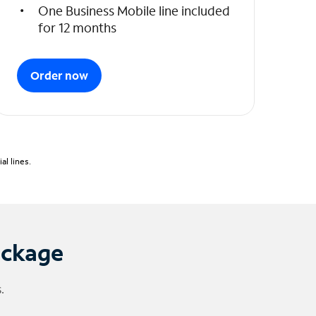
One Business Mobile line included
for 12 months
Order now
l lines.
ackage
.