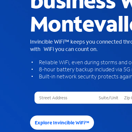
business W
Montevall
Invincible WiFi™ keeps you connected th
with WiFi you can count on.
Reliable WiFi, even during storms and 
8-hour battery backup included via 5G
Built-in network security protects again
T
h
r
e
e
Explore Invincible WiFi™
s