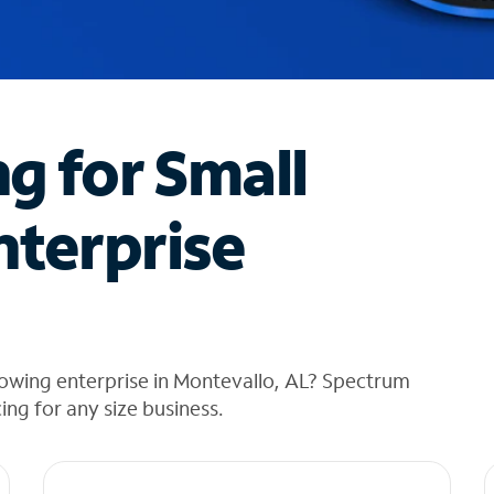
ng for Small
nterprise
rowing enterprise in Montevallo, AL? Spectrum
cing for any size business.