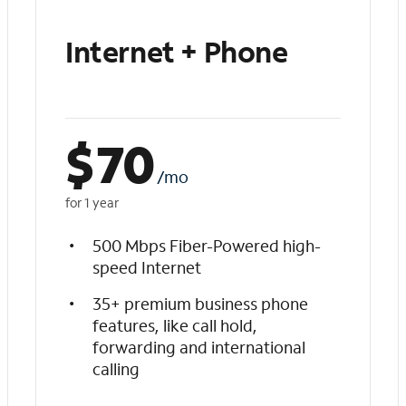
Internet + Phone
$
70
/mo
for 1 year
500 Mbps Fiber-Powered high-
speed Internet
35+ premium business phone
features, like call hold,
forwarding and international
calling