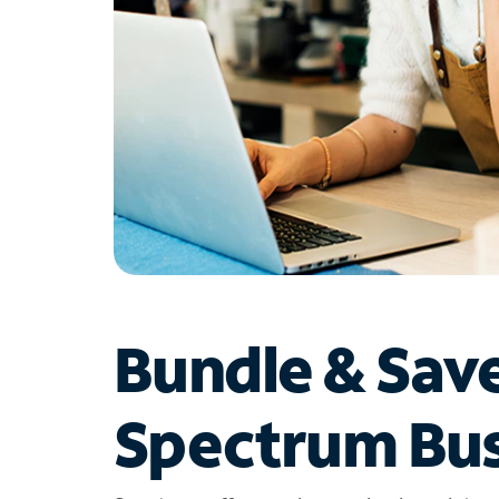
Bundle & Sav
Spectrum Bus