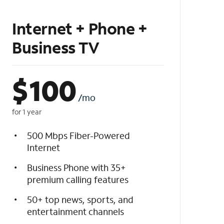
Internet + Phone +
Business TV
$
100
/mo
for 1 year
500 Mbps Fiber-Powered
Internet
Business Phone with 35+
premium calling features
50+ top news, sports, and
entertainment channels