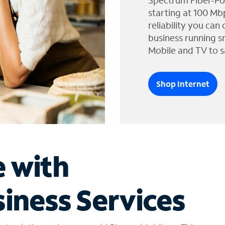
Spectrum Fiber-Po
starting at 100 Mb
reliability you can
business running s
Mobile and TV to s
Shop Internet
e with
iness Services