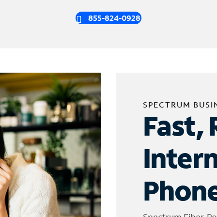
855-824-0928
SPECTRUM BUSI
Fast, 
Inter
Phone