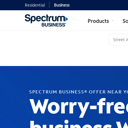
Residential
Business
Products
So
SPECTRUM BUSINESS® OFFER NEAR 
Worry-fre