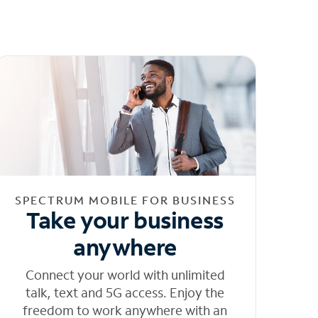
SPECTRUM MOBILE FOR BUSINESS
Take your business
anywhere
Connect your world with unlimited
talk, text and 5G access. Enjoy the
freedom to work anywhere with an