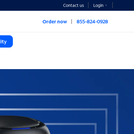
Contact us
Login
Order now
855-824-0928
ity