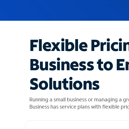
u
g
g
e
s
t
Flexible Prici
i
o
n
Business to E
s
f
o
Solutions
u
n
d
i
Running a small business or managing a g
n
Business has service plans with flexible pri
t
h
e
l