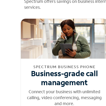
Spectrum offers savings on business inter
services.
SPECTRUM BUSINESS PHONE
Business-grade call
management
Connect your business with unlimited
calling, video conferencing, messaging
and more.