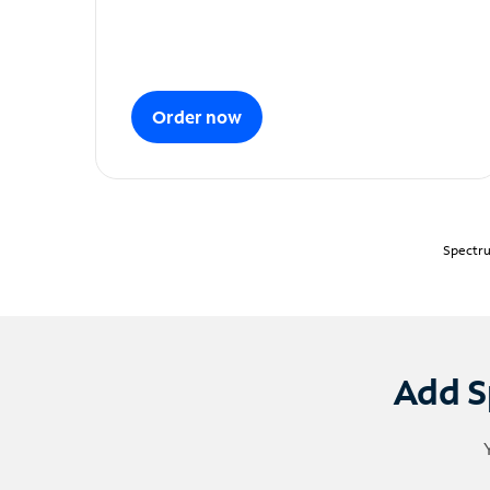
Order now
Spectru
Add S