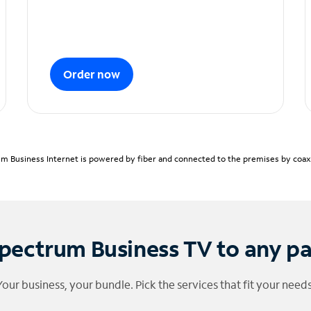
Order now
m Business Internet is powered by fiber and connected to the premises by coaxia
pectrum Business TV to any p
Your business, your bundle. Pick the services that fit your needs