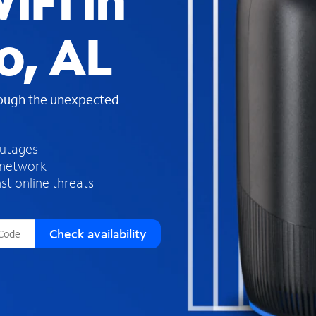
iFi in
s
f
o, AL
o
u
n
d
rough the unexpected
i
n
t
h
outages
e
 network
l
st online threats
i
s
t
Check availability