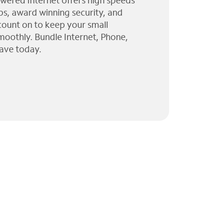
wered Internet offers high speeds
ps, award winning security, and
 count on to keep your small
moothly. Bundle Internet, Phone,
ave today.