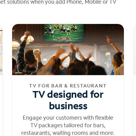
net solutions when you add Phone, Mobile or TV
TV FOR BAR & RESTAURANT
TV designed for
business
Engage your customers with flexible
TV packages tailored for bars,
restaurants, waiting rooms and more.