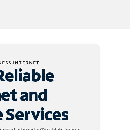
NESS INTERNET
Reliable
net and
 Services