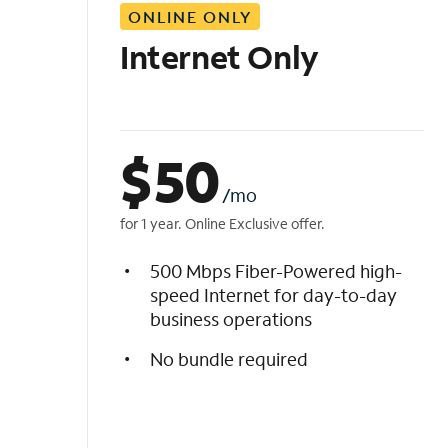
ONLINE ONLY
i
s
Internet Only
t
$
50
/mo
for 1 year. Online Exclusive offer.
500 Mbps Fiber-Powered high-
speed Internet for day-to-day
business operations
No bundle required