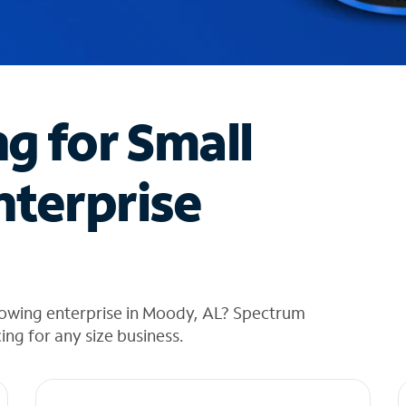
ng for Small
nterprise
rowing enterprise in Moody, AL? Spectrum
cing for any size business.