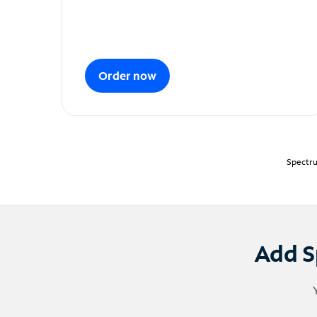
Order now
Spectru
Add S