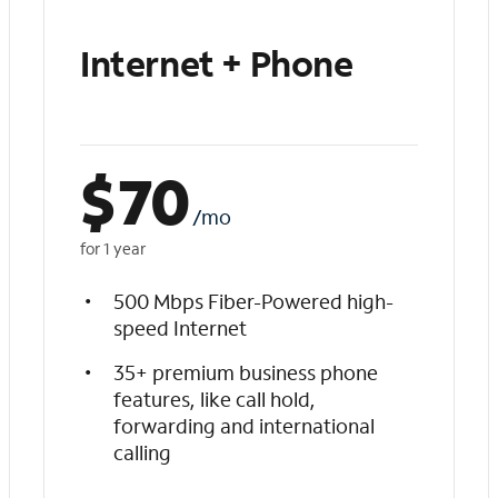
Internet + Phone
$
70
/mo
for 1 year
500 Mbps Fiber-Powered high-
speed Internet
35+ premium business phone
features, like call hold,
forwarding and international
calling