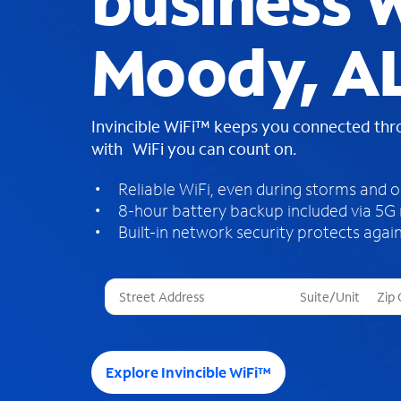
business W
Moody, A
Invincible WiFi™ keeps you connected th
with WiFi you can count on.
Reliable WiFi, even during storms and 
8-hour battery backup included via 5G
Built-in network security protects again
T
h
r
e
e
Explore Invincible WiFi™
s