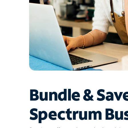
Bundle & Sav
Spectrum Bus