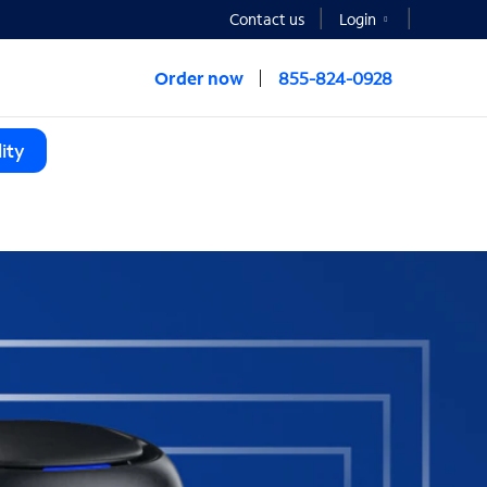
Contact us
Login
Order now
855-824-0928
ity