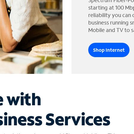
Spectrum Fiber-Po
starting at 100 Mb
reliability you can
business running s
Mobile and TV to s
Shop Internet
e with
iness Services