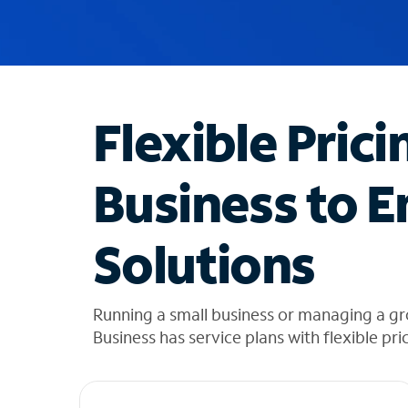
u
g
g
e
s
t
Flexible Prici
i
o
n
Business to E
s
f
o
Solutions
u
n
d
i
Running a small business or managing a g
n
Business has service plans with flexible pri
t
h
e
l