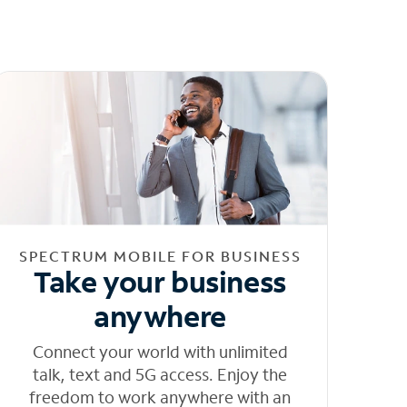
SPECTRUM MOBILE FOR BUSINESS
Take your business
anywhere
Connect your world with unlimited
talk, text and 5G access. Enjoy the
freedom to work anywhere with an