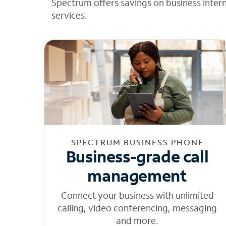
Spectrum offers savings on business inter
services.
SPECTRUM BUSINESS PHONE
Business-grade call
management
Connect your business with unlimited
calling, video conferencing, messaging
and more.