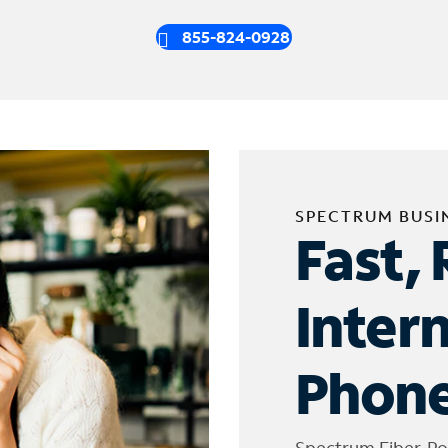
855-824-0928
SPECTRUM BUSI
Fast, 
Inter
Phone