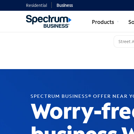
Residential
Business
Products
So
SPECTRUM BUSINESS® OFFER NEAR 
Worry-fre