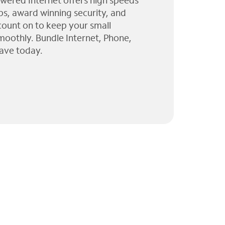
wered Internet offers high speeds
ps, award winning security, and
 count on to keep your small
moothly. Bundle Internet, Phone,
ave today.