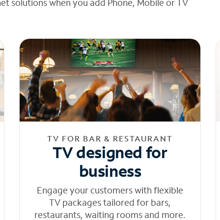
net solutions when you add Phone, Mobile or TV
TV FOR BAR & RESTAURANT
TV designed for
business
Engage your customers with flexible
TV packages tailored for bars,
restaurants, waiting rooms and more.