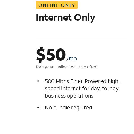
ONLINE ONLY
i
s
Internet Only
t
$
50
/mo
for 1 year. Online Exclusive offer.
500 Mbps Fiber-Powered high-
speed Internet for day-to-day
business operations
No bundle required