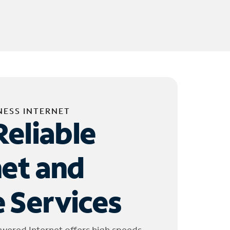
NESS INTERNET
Reliable
net and
 Services