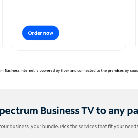
Order now
m Business Internet is powered by fiber and connected to the premises by coaxia
pectrum Business TV to any p
Your business, your bundle. Pick the services that fit your needs