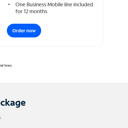
One Business Mobile line included
for 12 months
Order now
l lines.
ackage
.