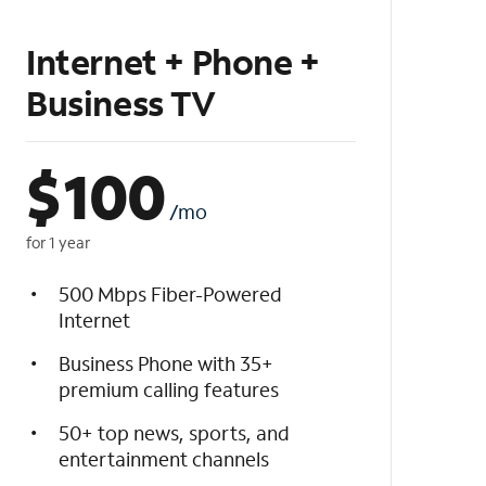
Internet + Phone +
Business TV
$
100
/mo
for 1 year
500 Mbps Fiber-Powered
Internet
Business Phone with 35+
premium calling features
50+ top news, sports, and
entertainment channels