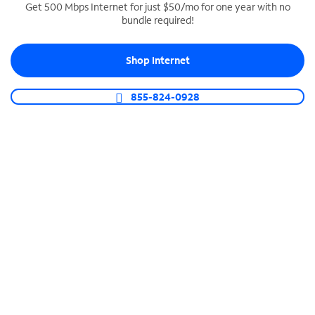
Get 500 Mbps Internet for just $50/mo for one year with no
bundle required!
SPECTRUM BUSINESS PHONE
Business-grade call management
Shop Internet
Connect your business with unlimited calling,
video conferencing, messaging and more.
855-824-0928
Shop Phone