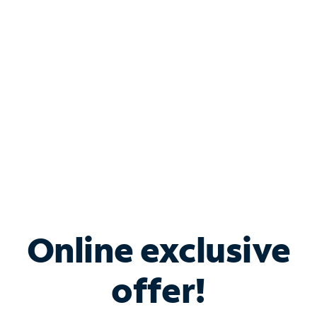
Bundle & Save with
Spectrum Business
Services
Spectrum offers savings on business internet solutions
when you add Phone, Mobile or TV services.
Online exclusive
offer!