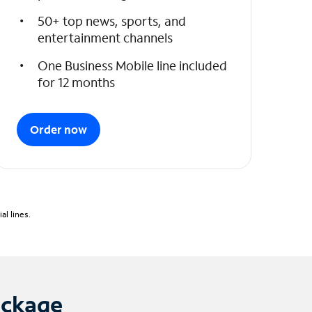
50+ top news, sports, and
entertainment channels
One Business Mobile line included
for 12 months
Order now
l lines.
ackage