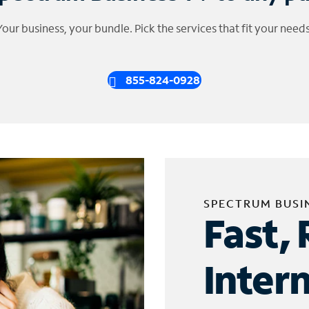
Your business, your bundle. Pick the services that fit your needs
855-824-0928
SPECTRUM BUSI
Fast, 
Inter