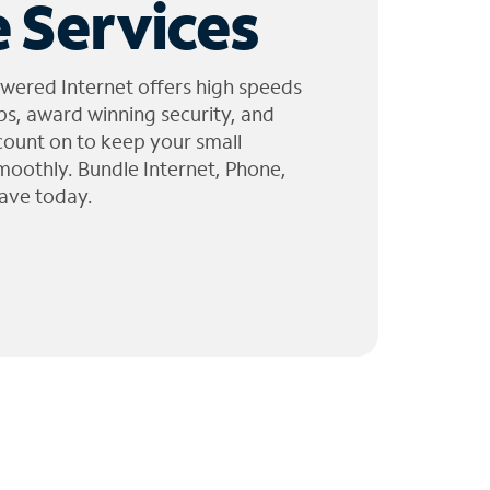
 Services
wered Internet offers high speeds
ps, award winning security, and
 count on to keep your small
moothly. Bundle Internet, Phone,
ave today.