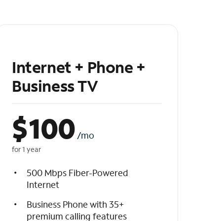
Internet + Phone +
Business TV
$
100
/mo
for 1 year
500 Mbps Fiber-Powered
Internet
Business Phone with 35+
premium calling features