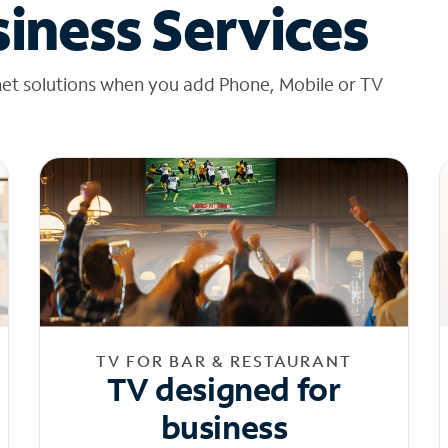
iness Services
net solutions when you add Phone, Mobile or TV
TV FOR BAR & RESTAURANT
TV designed for
business