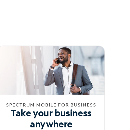
SPECTRUM MOBILE FOR BUSINESS
Take your business
anywhere