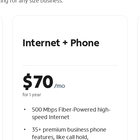
cing for any size business.
Internet + Phone
$
70
/mo
for 1 year
500 Mbps Fiber-Powered high-
speed Internet
35+ premium business phone
features, like call hold,