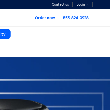
Contact us
Login
Order now
855-824-0928
ity