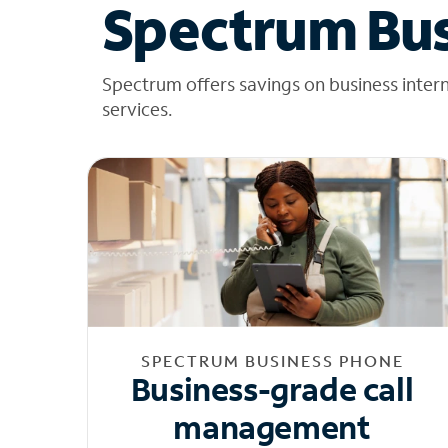
Spectrum Bus
Spectrum offers savings on business inter
services.
SPECTRUM BUSINESS PHONE
Business-grade call
management