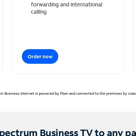
forwarding and international
calling
Order now
m Business Internet is powered by fiber and connected to the premises by coaxia
pectrum Business TV to any p