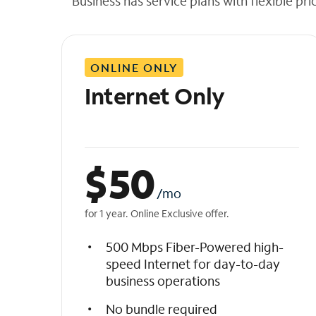
Business has service plans with flexible pri
t
h
e
l
ONLINE ONLY
i
s
Internet Only
t
$
50
/mo
for 1 year. Online Exclusive offer.
500 Mbps Fiber-Powered high-
speed Internet for day-to-day
business operations
No bundle required