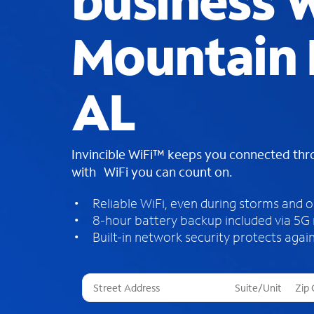
business W
Mountain 
AL
Invincible WiFi™ keeps you connected th
with WiFi you can count on.
Reliable WiFi, even during storms and 
8-hour battery backup included via 5G
Built-in network security protects again
T
h
r