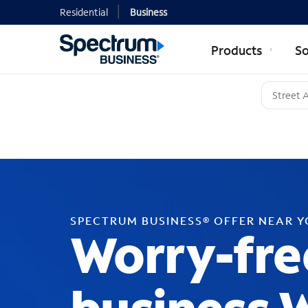
Residential
Business
Products
So
SPECTRUM BUSINESS® OFFER NEAR 
Worry-fre