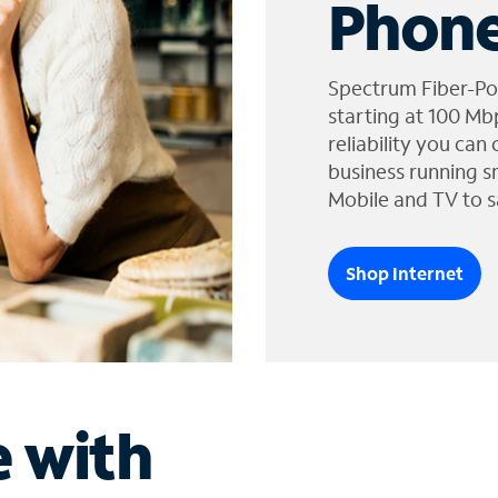
Phone
Spectrum Fiber-Po
starting at 100 Mb
reliability you can
business running s
Mobile and TV to s
Shop Internet
e with