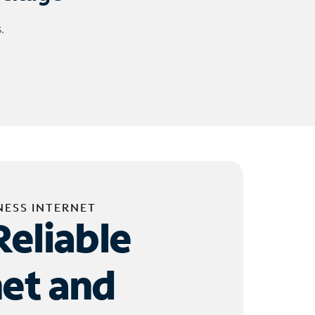
.
NESS INTERNET
Reliable
net and