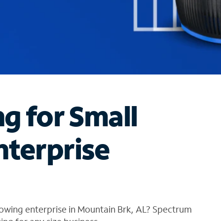
ng for Small
nterprise
rowing enterprise in Mountain Brk, AL? Spectrum