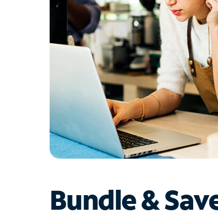
Bundle & Sav