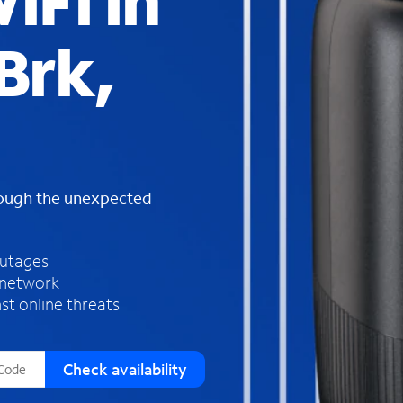
iFi in
s
f
Brk,
o
u
n
d
i
n
t
h
rough the unexpected
e
l
i
outages
s
 network
t
st online threats
Check availability