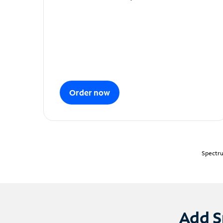
Order now
Spectru
Add S