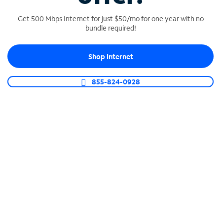
Get 500 Mbps Internet for just $50/mo for one year with no
bundle required!
SPECTRUM BUSINESS PHONE
Shop Internet
Business-grade call management
Connect your business with unlimited calling,
855-824-0928
video conferencing, messaging and more.
Shop Phone