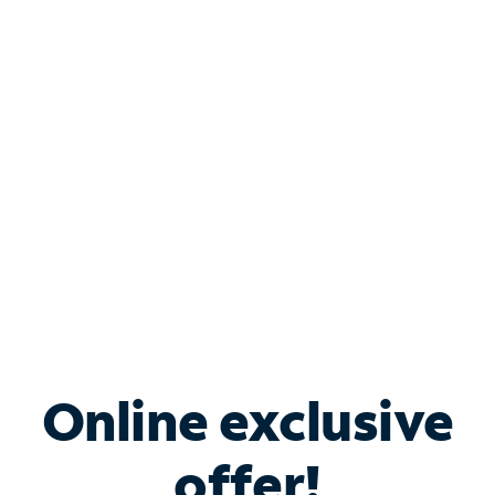
Shop Internet
Bundle & Save with
Spectrum Business
Services
Spectrum offers savings on business internet solutions
when you add Phone, Mobile or TV services.
Online exclusive
offer!