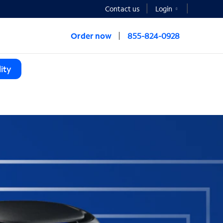
Contact us
Login
Order now
855-824-0928
ity