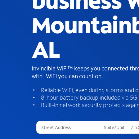
business W
Mountain
AL
Invincible WiFi™ keeps you connected th
with WiFi you can count on.
Reliable WiFi, even during storms and 
8-hour battery backup included via 5G
Built-in network security protects again
T
h
r