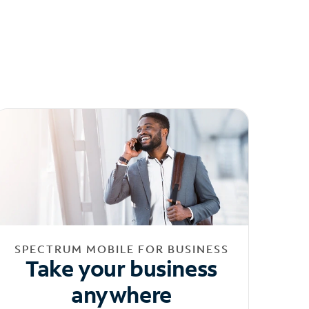
SPECTRUM MOBILE FOR BUSINESS
Take your business
anywhere