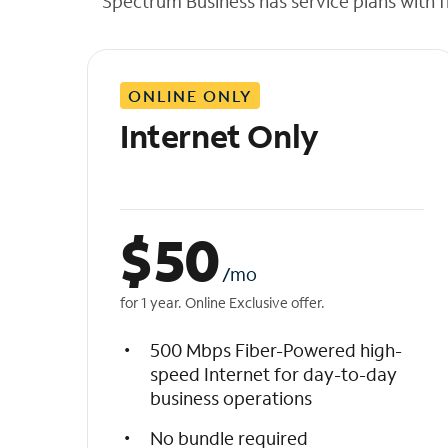
Spectrum Business has service plans with fl
t
h
e
l
ONLINE ONLY
i
s
Internet Only
t
$
50
/mo
for 1 year. Online Exclusive offer.
500 Mbps Fiber-Powered high-
speed Internet for day-to-day
business operations
No bundle required