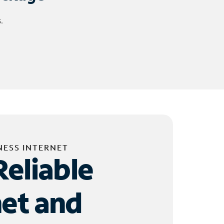
.
NESS INTERNET
Reliable
net and