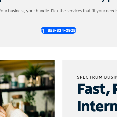
Your business, your bundle. Pick the services that fit your needs
855-824-0928
SPECTRUM BUSI
Fast, 
Inter