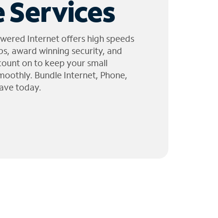
 Services
wered Internet offers high speeds
ps, award winning security, and
 count on to keep your small
moothly. Bundle Internet, Phone,
ave today.