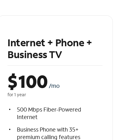
Internet + Phone +
Business TV
$
100
/mo
for 1 year
500 Mbps Fiber-Powered
Internet
Business Phone with 35+
premium calling features