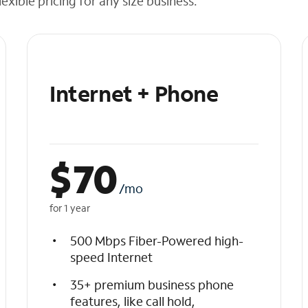
exible pricing for any size business.
Internet + Phone
$
70
/mo
for 1 year
500 Mbps Fiber-Powered high-
speed Internet
35+ premium business phone
features, like call hold,