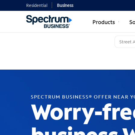
Residential
Business
Products
So
SPECTRUM BUSINESS® OFFER NEAR 
Worry-fre