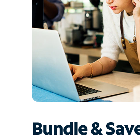
Bundle & Sav