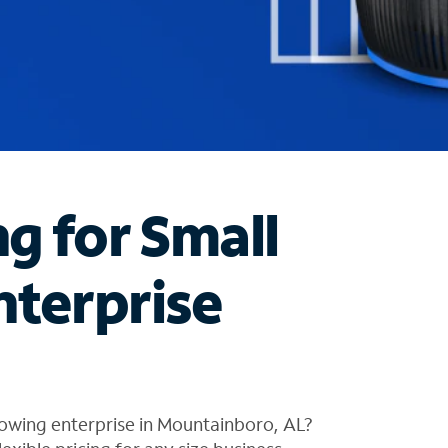
ng for Small
nterprise
rowing enterprise in Mountainboro, AL?