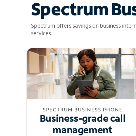
Spectrum Bus
Spectrum offers savings on business inter
services.
SPECTRUM BUSINESS PHONE
Business-grade call
management