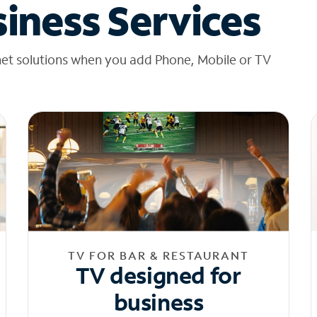
iness Services
net solutions when you add Phone, Mobile or TV
TV FOR BAR & RESTAURANT
TV designed for
business