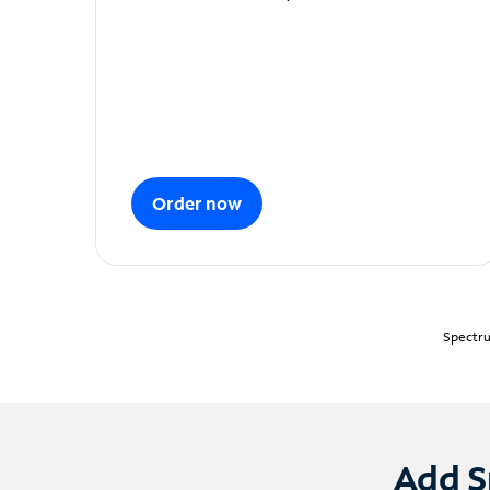
Order now
Spectru
Add S