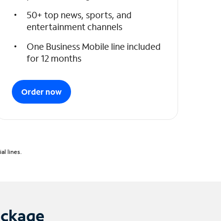
50+ top news, sports, and
entertainment channels
One Business Mobile line included
for 12 months
Order now
l lines.
ackage