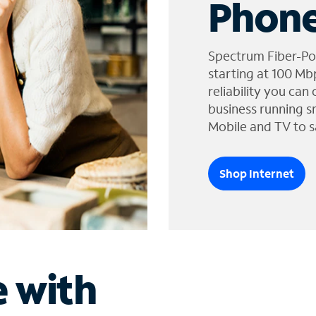
Phone
Spectrum Fiber-Po
starting at 100 Mb
reliability you can
business running s
Mobile and TV to s
Shop Internet
e with