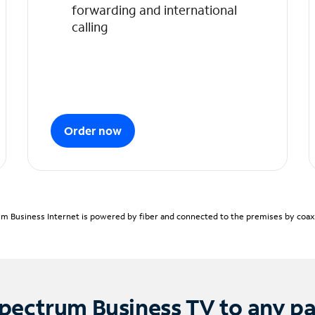
forwarding and international
calling
Order now
m Business Internet is powered by fiber and connected to the premises by coaxia
pectrum Business TV to any p