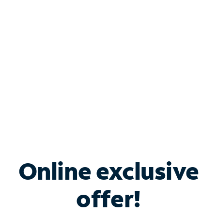
Bundle & Save with
Spectrum Business
Services
Spectrum offers savings on business internet solutions
when you add Phone, Mobile or TV services.
Online exclusive
offer!