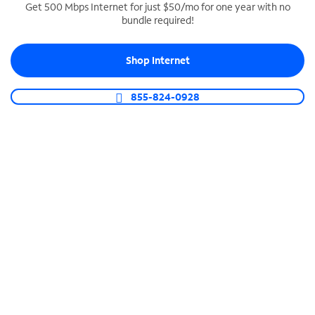
Get 500 Mbps Internet for just $50/mo for one year with no
bundle required!
SPECTRUM BUSINESS PHONE
Business-grade call management
Shop Internet
Connect your business with unlimited calling,
video conferencing, messaging and more.
855-824-0928
Shop Phone