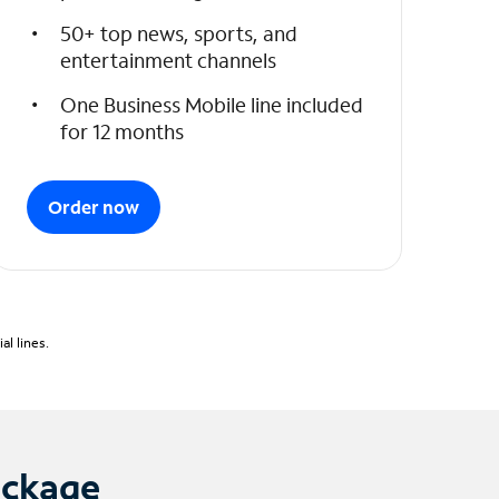
50+ top news, sports, and
entertainment channels
One Business Mobile line included
for 12 months
Order now
l lines.
ackage