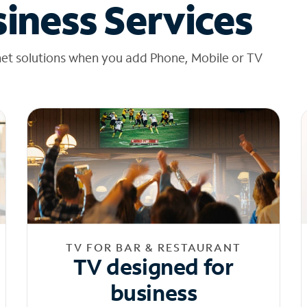
iness Services
net solutions when you add Phone, Mobile or TV
TV FOR BAR & RESTAURANT
TV designed for
business