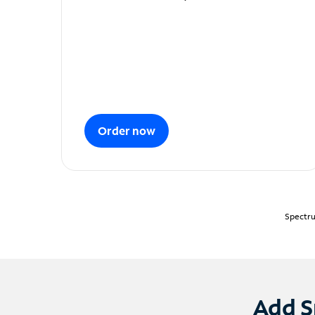
Order now
Spectru
Add S