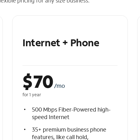
exible pricing for any size business.
Internet + Phone
$
70
/mo
for 1 year
500 Mbps Fiber-Powered high-
speed Internet
35+ premium business phone
features, like call hold,