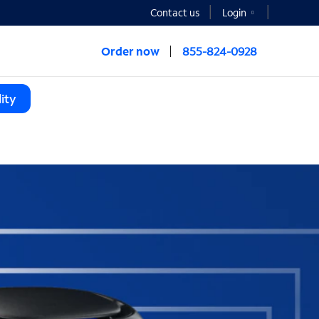
Contact us
Login
Order now
855-824-0928
ity