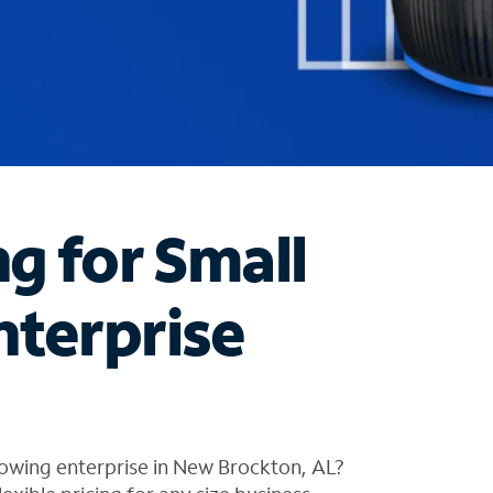
ng for Small
nterprise
rowing enterprise in New Brockton, AL?