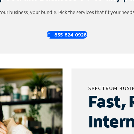
Your business, your bundle. Pick the services that fit your needs
855-824-0928
SPECTRUM BUSI
Fast, 
Inter