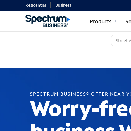
Residential
Business
Products
So
SPECTRUM BUSINESS® OFFER NEAR 
Worry-fre