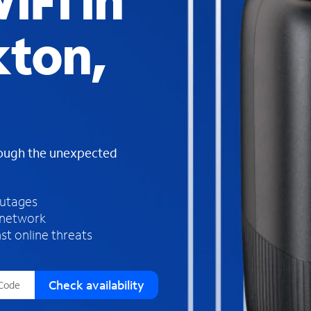
iFi in
s
f
ton,
o
u
n
d
i
n
t
h
rough the unexpected
e
l
i
outages
s
 network
t
st online threats
Check availability