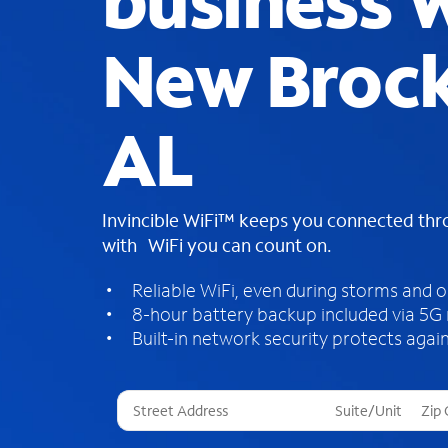
business W
New Brock
AL
Invincible WiFi™ keeps you connected th
with WiFi you can count on.
Reliable WiFi, even during storms and 
8-hour battery backup included via 5G
Built-in network security protects again
T
h
r