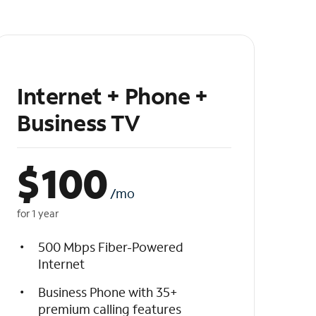
Internet + Phone +
Business TV
$
100
/mo
for 1 year
500 Mbps Fiber-Powered
Internet
Business Phone with 35+
premium calling features