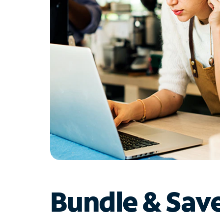
Bundle & Sav