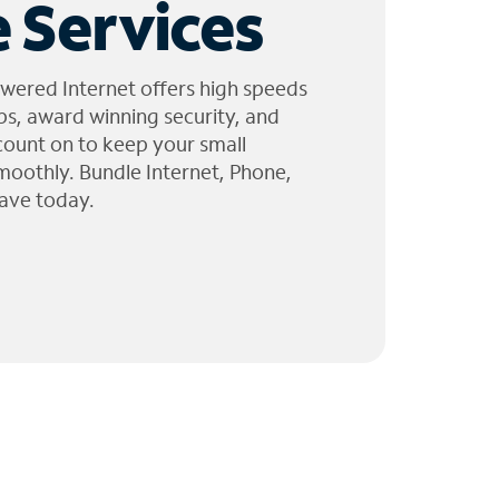
 Services
wered Internet offers high speeds
ps, award winning security, and
 count on to keep your small
moothly. Bundle Internet, Phone,
ave today.