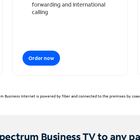
forwarding and international
calling
Order now
m Business Internet is powered by fiber and connected to the premises by coaxia
pectrum Business TV to any p