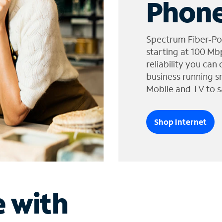
Phone
Spectrum Fiber-Po
starting at 100 Mb
reliability you can
business running s
Mobile and TV to s
Shop Internet
e with