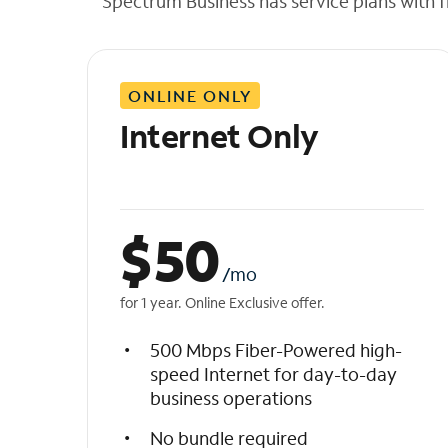
Spectrum Business has service plans with fl
t
h
e
l
ONLINE ONLY
i
s
Internet Only
t
$
50
/mo
for 1 year. Online Exclusive offer.
500 Mbps Fiber-Powered high-
speed Internet for day-to-day
business operations
No bundle required