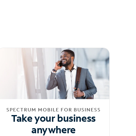
SPECTRUM MOBILE FOR BUSINESS
Take your business
anywhere