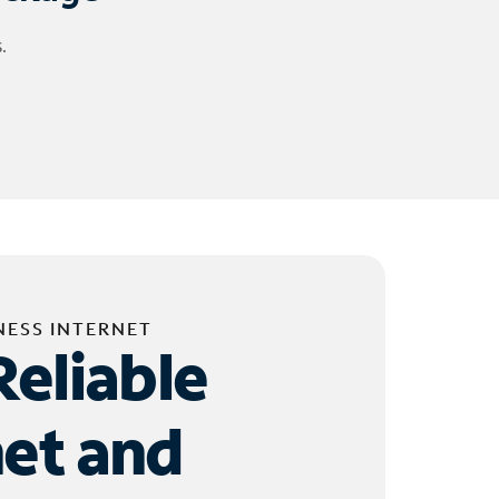
.
NESS INTERNET
Reliable
net and