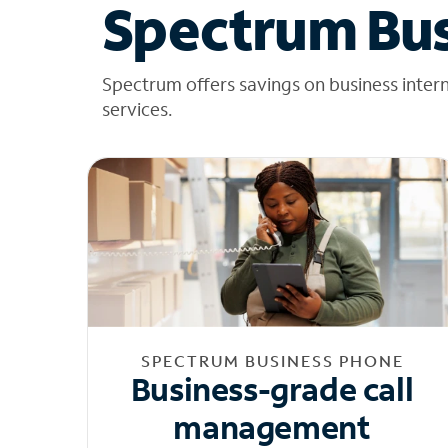
Spectrum Bus
Spectrum offers savings on business inter
services.
SPECTRUM BUSINESS PHONE
Business-grade call
management