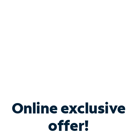
Bundle & Save with
Spectrum Business
Services
Spectrum offers savings on business internet solutions
when you add Phone, Mobile or TV services.
Online exclusive
offer!