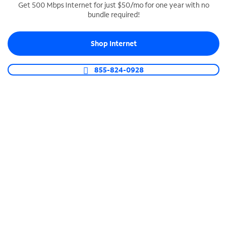
Get 500 Mbps Internet for just $50/mo for one year with no
bundle required!
SPECTRUM BUSINESS PHONE
Business-grade call management
Shop Internet
Connect your business with unlimited calling,
video conferencing, messaging and more.
855-824-0928
Shop Phone