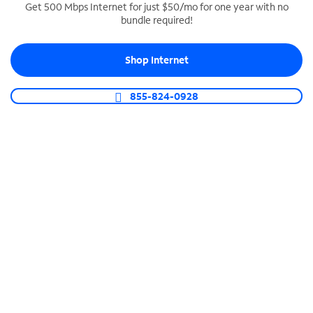
Get 500 Mbps Internet for just $50/mo for one year with no
bundle required!
SPECTRUM BUSINESS PHONE
Business-grade call management
Shop Internet
Connect your business with unlimited calling,
video conferencing, messaging and more.
855-824-0928
Shop Phone