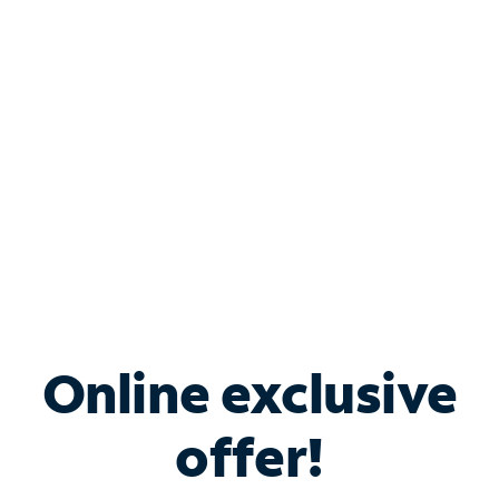
Bundle & Save with
Spectrum Business
Services
Spectrum offers savings on business internet solutions
when you add Phone, Mobile or TV services.
Online exclusive
offer!