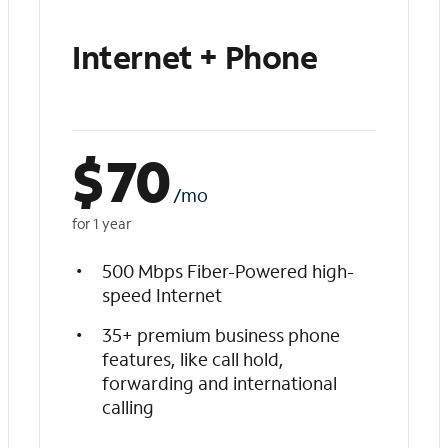
Internet + Phone
$
70
/mo
for 1 year
500 Mbps Fiber-Powered high-
speed Internet
35+ premium business phone
features, like call hold,
forwarding and international
calling