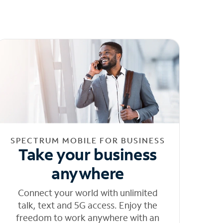
SPECTRUM MOBILE FOR BUSINESS
Take your business
anywhere
Connect your world with unlimited
talk, text and 5G access. Enjoy the
freedom to work anywhere with an