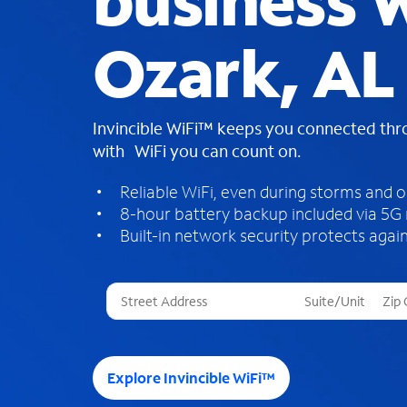
business W
Ozark, AL
Invincible WiFi™ keeps you connected th
with WiFi you can count on.
Reliable WiFi, even during storms and 
8-hour battery backup included via 5G
Built-in network security protects again
T
h
r
e
e
Explore Invincible WiFi™
s