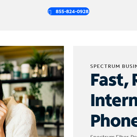
855-824-0928
SPECTRUM BUSI
Fast, 
Inter
Phone