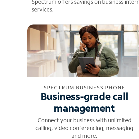
Spectrum offers savings on business inter
services.
SPECTRUM BUSINESS PHONE
Business-grade call
management
Connect your business with unlimited
calling, video conferencing, messaging
and more.