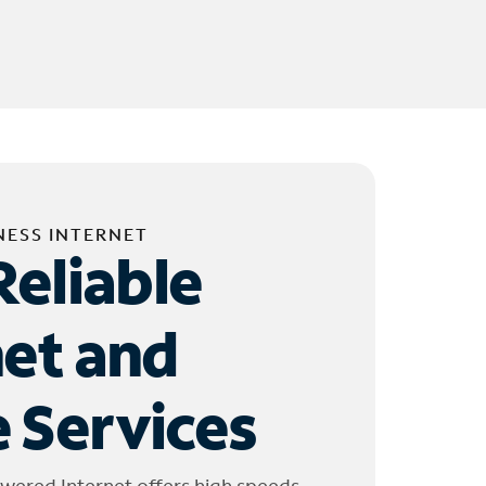
NESS INTERNET
Reliable
net and
 Services