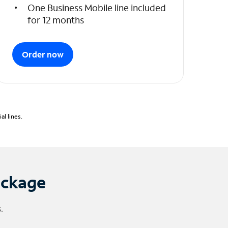
One Business Mobile line included
for 12 months
Order now
l lines.
ackage
.