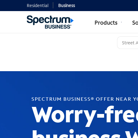
Residential
Business
Products
So
SPECTRUM BUSINESS® OFFER NEAR 
Worry-fre