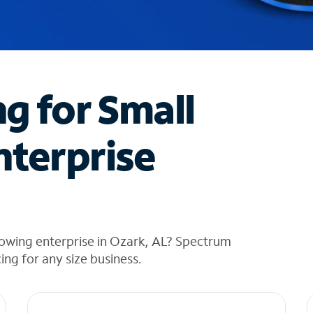
ng for Small
nterprise
rowing enterprise in Ozark, AL? Spectrum
cing for any size business.