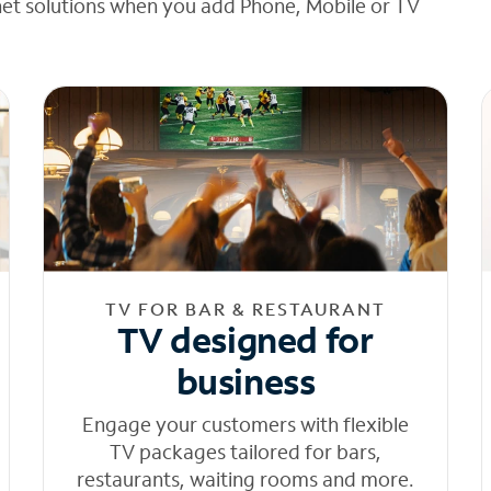
net solutions when you add Phone, Mobile or TV
TV FOR BAR & RESTAURANT
TV designed for
business
Engage your customers with flexible
TV packages tailored for bars,
restaurants, waiting rooms and more.