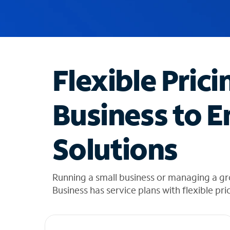
u
g
g
e
s
t
Flexible Prici
i
o
n
Business to E
s
f
o
Solutions
u
n
d
i
Running a small business or managing a g
n
Business has service plans with flexible pri
t
h
e
l