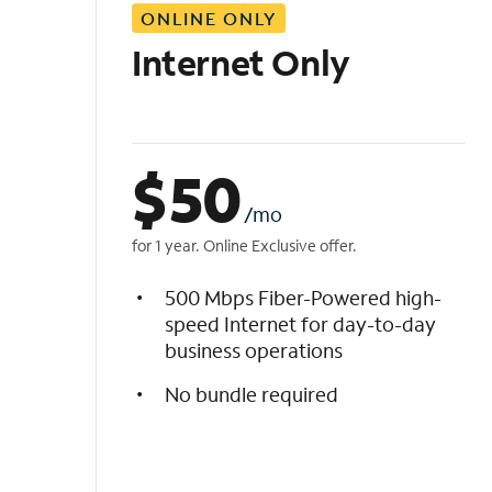
ONLINE ONLY
i
s
Internet Only
t
$
50
/mo
for 1 year. Online Exclusive offer.
500 Mbps Fiber-Powered high-
speed Internet for day-to-day
business operations
No bundle required