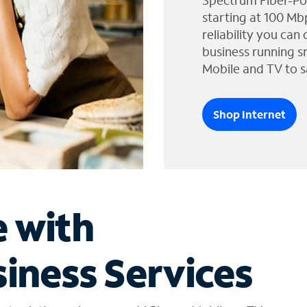
Spectrum Fiber-Po
starting at 100 Mb
reliability you can
business running s
Mobile and TV to s
Shop Internet
e with
iness Services