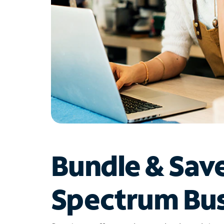
Bundle & Sav
Spectrum Bus