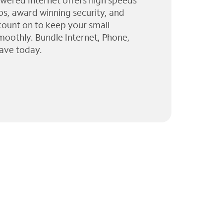
wered Internet offers high speeds
ps, award winning security, and
 count on to keep your small
moothly. Bundle Internet, Phone,
ave today.