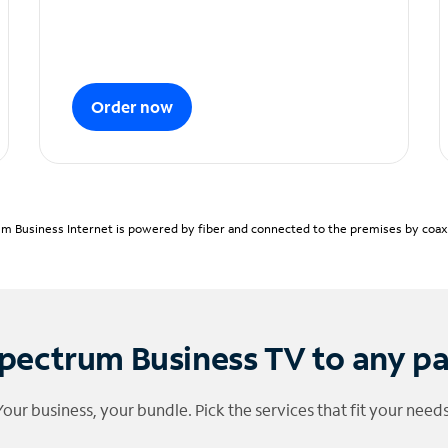
Order now
m Business Internet is powered by fiber and connected to the premises by coaxia
pectrum Business TV to any p
Your business, your bundle. Pick the services that fit your needs