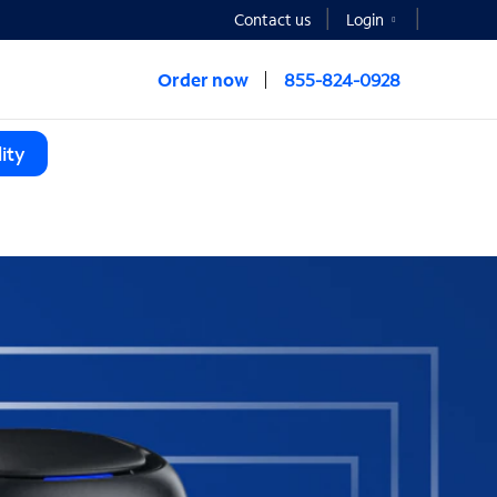
Contact us
Login
Order now
855-824-0928
ity