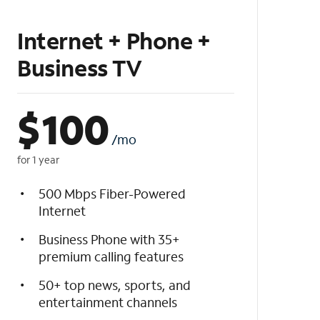
Internet + Phone +
Business TV
$
100
/mo
for 1 year
500 Mbps Fiber-Powered
Internet
Business Phone with 35+
premium calling features
50+ top news, sports, and
entertainment channels