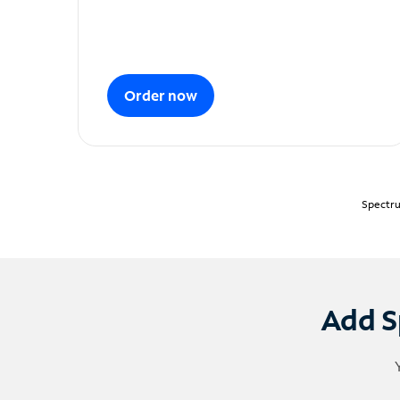
Order now
Spectru
Add S