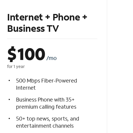
Internet + Phone +
Business TV
$
100
/mo
for 1 year
500 Mbps Fiber-Powered
Internet
Business Phone with 35+
premium calling features
50+ top news, sports, and
entertainment channels