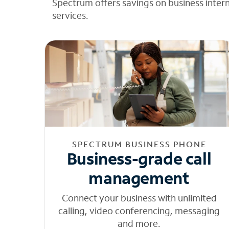
Spectrum offers savings on business inter
services.
SPECTRUM BUSINESS PHONE
Business-grade call
management
Connect your business with unlimited
calling, video conferencing, messaging
and more.