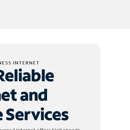
NESS INTERNET
Reliable
net and
 Services