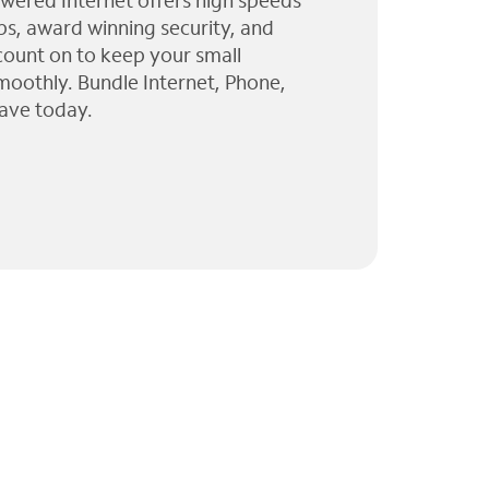
wered Internet offers high speeds
ps, award winning security, and
 count on to keep your small
moothly. Bundle Internet, Phone,
ave today.