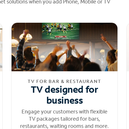
net solutions when you add Phone, Mobile or TV
TV FOR BAR & RESTAURANT
TV designed for
business
Engage your customers with flexible
TV packages tailored for bars,
restaurants, waiting rooms and more.