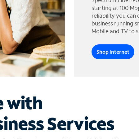
Spectrum Fiber-Po
starting at 100 Mb
reliability you can
business running s
Mobile and TV to s
Shop Internet
e with
iness Services