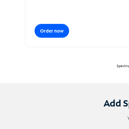
Order now
Spectru
Add S