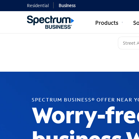
Residential
Business
Products
So
SPECTRUM BUSINESS® OFFER NEAR 
Worry-fre