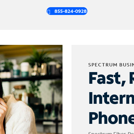
855-824-0928
SPECTRUM BUSI
Fast, 
Inter
Phone