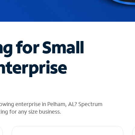
ng for Small
nterprise
rowing enterprise in Pelham, AL? Spectrum
cing for any size business.