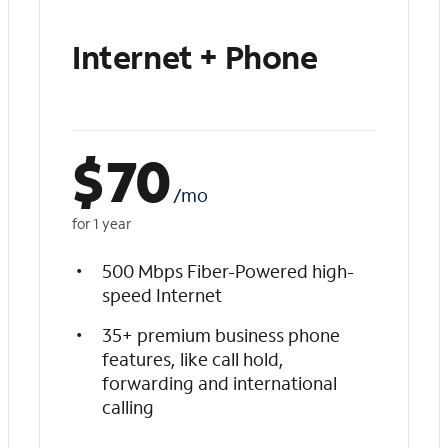
Internet + Phone
$
70
/mo
for 1 year
500 Mbps Fiber-Powered high-
speed Internet
35+ premium business phone
features, like call hold,
forwarding and international
calling