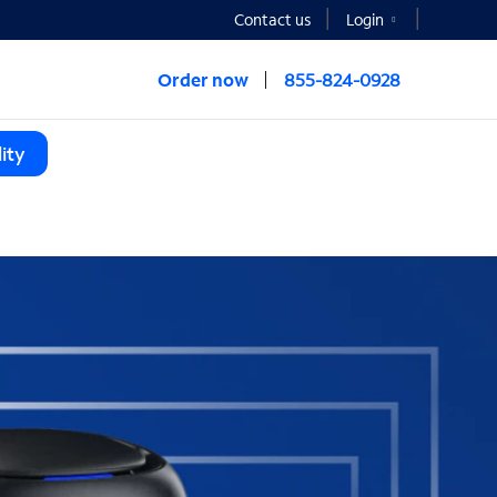
Contact us
Login
Order now
855-824-0928
ity