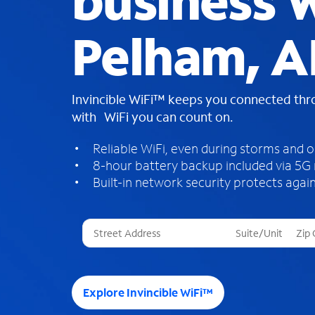
business W
Pelham, A
Invincible WiFi™ keeps you connected th
with WiFi you can count on.
Reliable WiFi, even during storms and 
8-hour battery backup included via 5G
Built-in network security protects again
T
h
r
e
e
Explore Invincible WiFi™
s