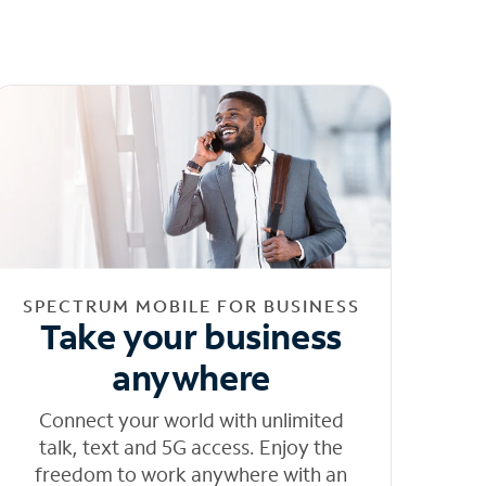
SPECTRUM MOBILE FOR BUSINESS
Take your business
anywhere
Connect your world with unlimited
talk, text and 5G access. Enjoy the
freedom to work anywhere with an