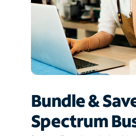
Bundle & Sav
Spectrum Bus