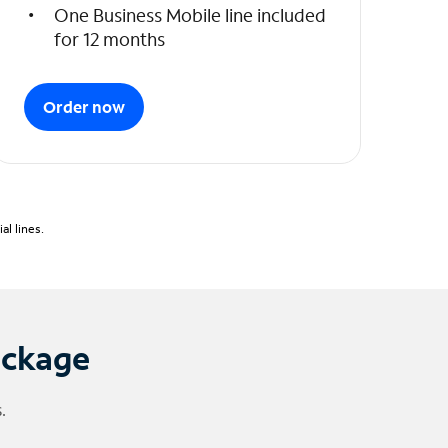
One Business Mobile line included
for 12 months
Order now
l lines.
ackage
.