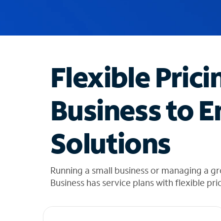
u
g
g
e
s
t
Flexible Prici
i
o
n
Business to E
s
f
o
Solutions
u
n
d
i
Running a small business or managing a g
n
Business has service plans with flexible pri
t
h
e
l