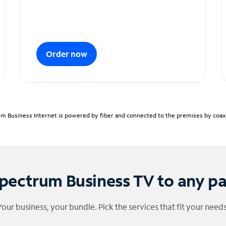
Order now
m Business Internet is powered by fiber and connected to the premises by coaxia
pectrum Business TV to any p
Your business, your bundle. Pick the services that fit your needs