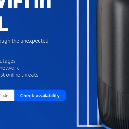
iFi in
s
f
L
o
u
n
d
rough the unexpected
i
n
t
h
outages
e
 network
l
st online threats
i
s
t
Check availability