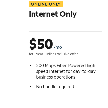
ONLINE ONLY
i
s
Internet Only
t
$
50
/mo
for 1 year. Online Exclusive offer.
500 Mbps Fiber-Powered high-
speed Internet for day-to-day
business operations
No bundle required