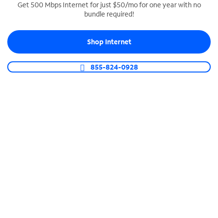
Get 500 Mbps Internet for just $50/mo for one year with no
bundle required!
SPECTRUM BUSINESS PHONE
Business-grade call management
Shop Internet
Connect your business with unlimited calling,
video conferencing, messaging and more.
855-824-0928
Shop Phone