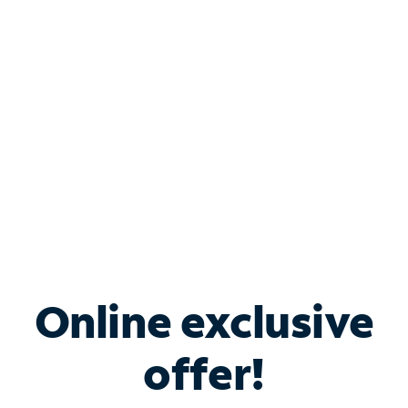
Bundle & Save with
Spectrum Business
Services
Spectrum offers savings on business internet solutions
when you add Phone, Mobile or TV services.
Online exclusive
offer!