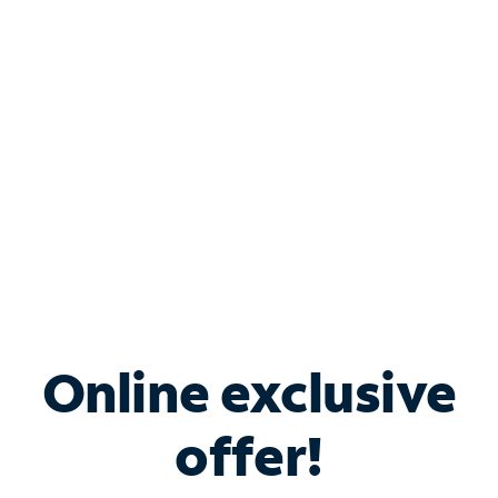
Bundle & Save with
Spectrum Business
Services
Spectrum offers savings on business internet solutions
when you add Phone, Mobile or TV services.
Online exclusive
offer!