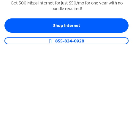
Get 500 Mbps Internet for just $50/mo for one year with no
bundle required!
SPECTRUM BUSINESS PHONE
Business-grade call management
Shop Internet
Connect your business with unlimited calling,
video conferencing, messaging and more.
855-824-0928
Shop Phone