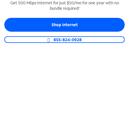
Get 500 Mbps Internet for just $50/mo for one year with no
bundle required!
SPECTRUM BUSINESS PHONE
Business-grade call management
Shop Internet
Connect your business with unlimited calling,
video conferencing, messaging and more.
855-824-0928
Shop Phone