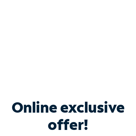
Bundle & Save with
Spectrum Business
Services
Spectrum offers savings on business internet solutions
when you add Phone, Mobile or TV services.
Online exclusive
offer!