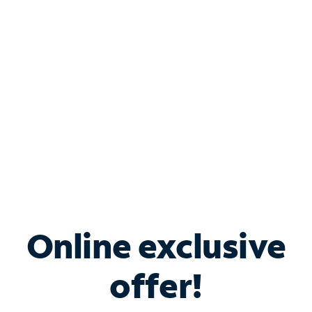
Bundle & Save with
Spectrum Business
Services
Spectrum offers savings on business internet solutions
when you add Phone, Mobile or TV services.
Online exclusive
offer!