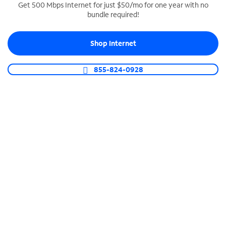
Get 500 Mbps Internet for just $50/mo for one year with no
bundle required!
SPECTRUM BUSINESS PHONE
Business-grade call management
Shop Internet
Connect your business with unlimited calling,
video conferencing, messaging and more.
855-824-0928
Shop Phone