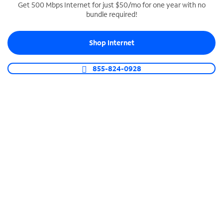
Get 500 Mbps Internet for just $50/mo for one year with no
bundle required!
SPECTRUM BUSINESS PHONE
Business-grade call management
Shop Internet
Connect your business with unlimited calling,
video conferencing, messaging and more.
855-824-0928
Shop Phone