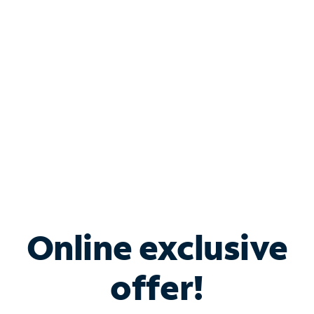
Bundle & Save with
Spectrum Business
Services
Spectrum offers savings on business internet solutions
when you add Phone, Mobile or TV services.
Online exclusive
offer!