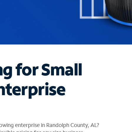
ng for Small
nterprise
owing enterprise in Randolph County, AL?