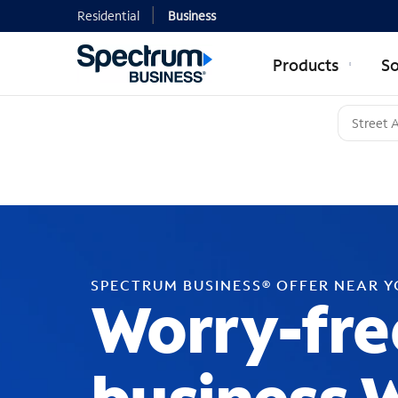
Residential
Business
Products
So
SPECTRUM BUSINESS® OFFER NEAR 
Worry-fre