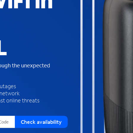
iFi in
s
f
o
u
n
d
L
i
n
t
h
rough the unexpected
e
l
i
outages
s
 network
t
st online threats
Check availability