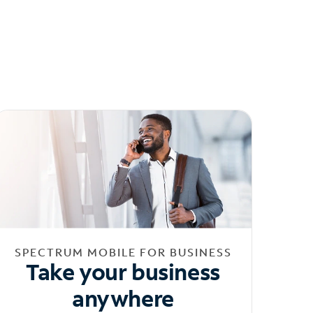
SPECTRUM MOBILE FOR BUSINESS
Take your business
anywhere