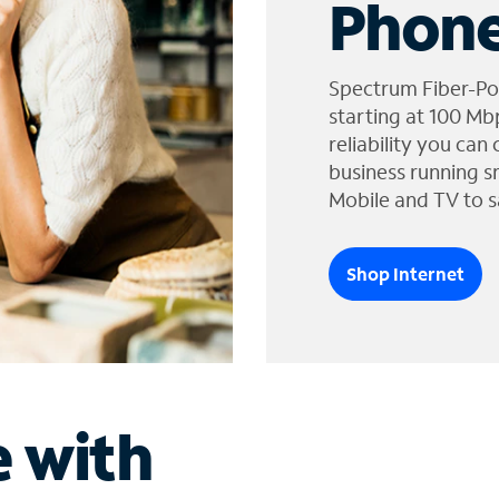
Phone
Spectrum Fiber-Po
starting at 100 Mb
reliability you can
business running s
Mobile and TV to s
Shop Internet
e with