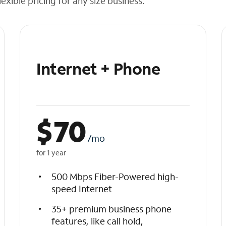
exible pricing for any size business.
Internet + Phone
$
70
/mo
for 1 year
500 Mbps Fiber-Powered high-
speed Internet
35+ premium business phone
features, like call hold,