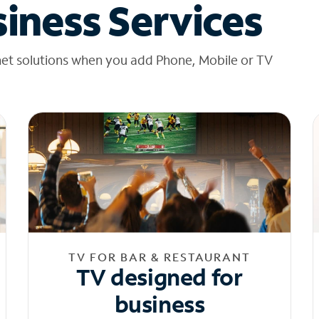
iness Services
net solutions when you add Phone, Mobile or TV
TV FOR BAR & RESTAURANT
TV designed for
business