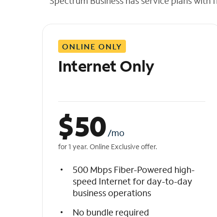
Spectrum Business has service plans with fl
t
h
e
l
ONLINE ONLY
i
s
Internet Only
t
$
50
/mo
for 1 year. Online Exclusive offer.
500 Mbps Fiber-Powered high-
speed Internet for day-to-day
business operations
No bundle required