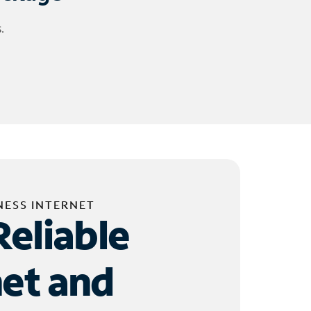
.
NESS INTERNET
Reliable
net and