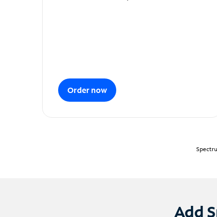
Order now
Spectru
Add S