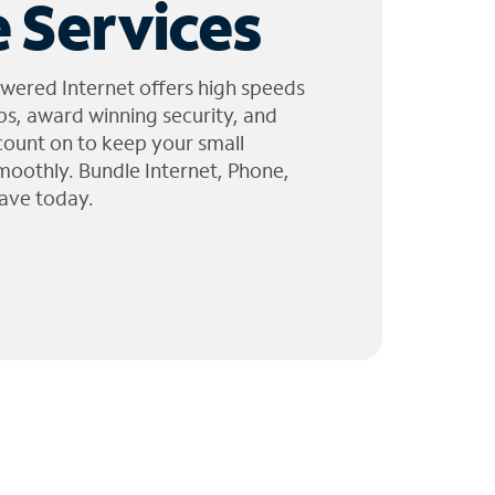
 Services
wered Internet offers high speeds
ps, award winning security, and
 count on to keep your small
moothly. Bundle Internet, Phone,
ave today.