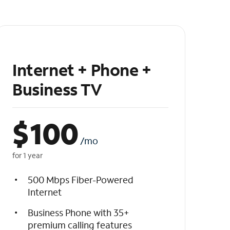
Internet + Phone +
Business TV
$
100
/mo
for 1 year
500 Mbps Fiber-Powered
Internet
Business Phone with 35+
premium calling features