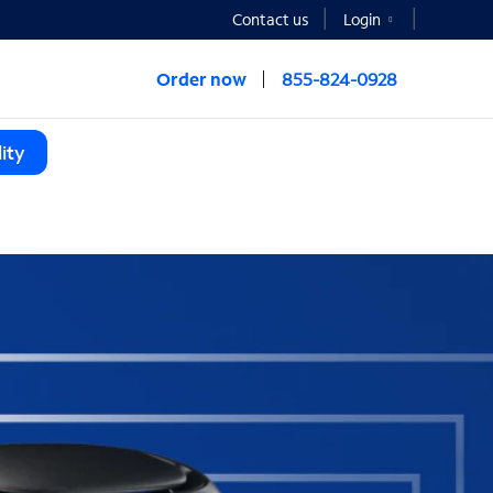
Contact us
Login
Order now
855-824-0928
ity