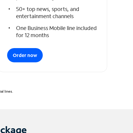
50+ top news, sports, and
entertainment channels
One Business Mobile line included
for 12 months
Order now
l lines.
ackage