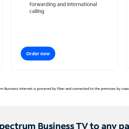
forwarding and international
calling
Order now
m Business Internet is powered by fiber and connected to the premises by coaxia
pectrum Business TV to any p