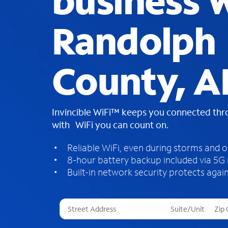
business W
Randolph
County, A
Invincible WiFi™ keeps you connected th
with WiFi you can count on.
Reliable WiFi, even during storms and 
8-hour battery backup included via 5G
Built-in network security protects again
T
h
r