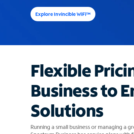
e
e
Explore Invincible WiFi™
s
u
g
g
e
s
t
Flexible Prici
i
o
n
Business to E
s
f
o
Solutions
u
n
d
i
Running a small business or managing a gr
n