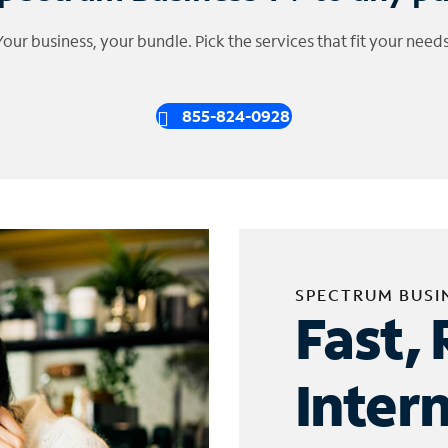
Your business, your bundle. Pick the services that fit your needs
855-824-0928
SPECTRUM BUSI
Fast, 
Inter