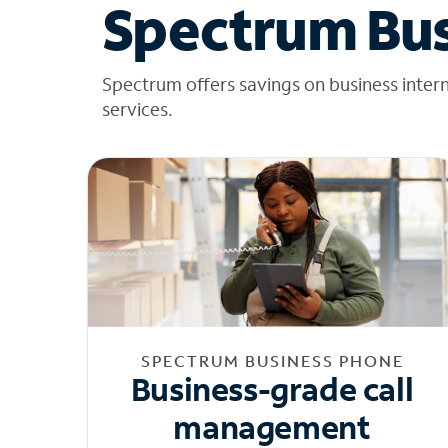
Spectrum Bus
Spectrum offers savings on business inter
services.
SPECTRUM BUSINESS PHONE
Business-grade call
management