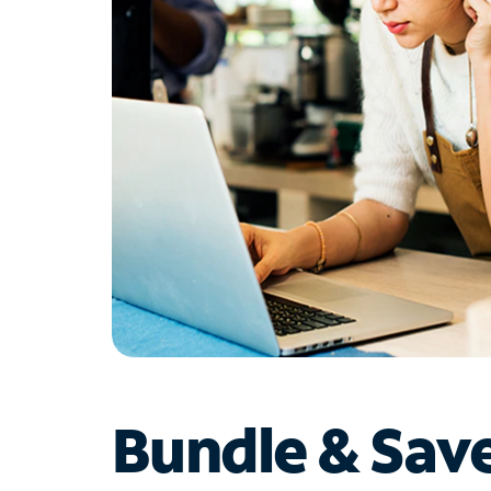
Bundle & Sav