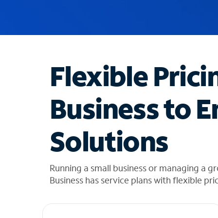
u
g
g
e
s
t
Flexible Prici
i
o
n
Business to E
s
f
o
Solutions
u
n
d
i
Running a small business or managing a gr
n
Business has service plans with flexible pri
t
h
e
l