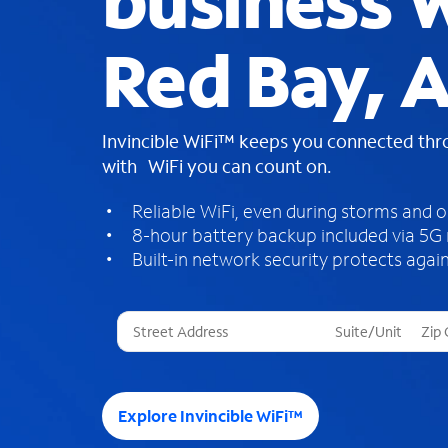
business W
Red Bay, 
Invincible WiFi™ keeps you connected th
with WiFi you can count on.
Reliable WiFi, even during storms and 
8-hour battery backup included via 5G
Built-in network security protects again
T
h
r
e
e
Explore Invincible WiFi™
s