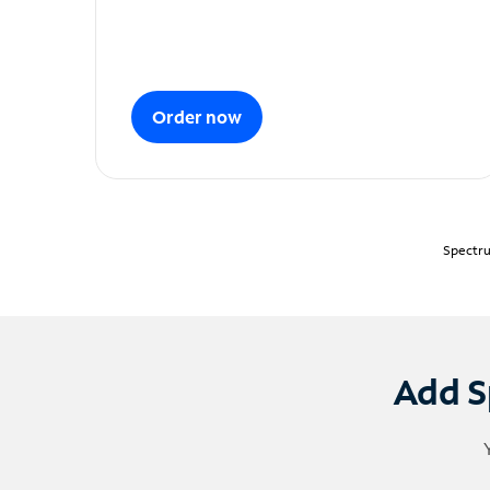
Order now
Spectru
Add S