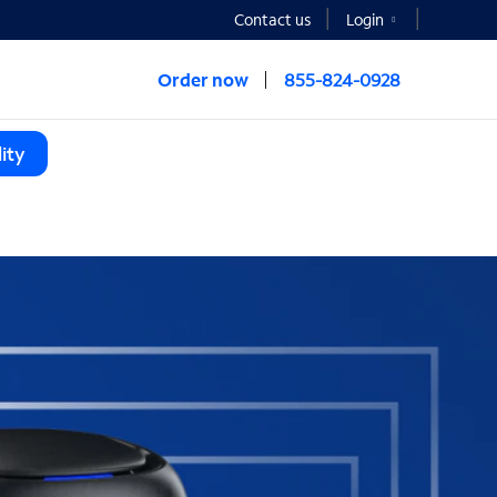
Contact us
Login
Order now
855-824-0928
ity