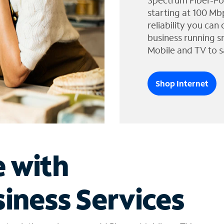
Spectrum Fiber-Po
starting at 100 Mb
reliability you can
business running s
Mobile and TV to s
Shop Internet
e with
iness Services