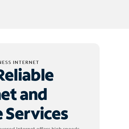
NESS INTERNET
Reliable
net and
 Services