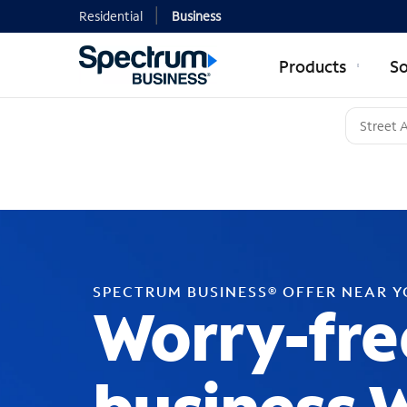
Residential
Business
Products
So
SPECTRUM BUSINESS® OFFER NEAR 
Worry-fre