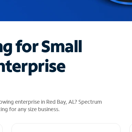
ng for Small
nterprise
owing enterprise in Red Bay, AL? Spectrum
cing for any size business.