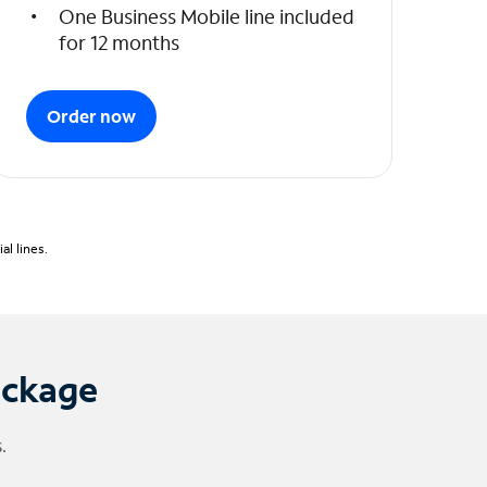
One Business Mobile line included
for 12 months
Order now
l lines.
ackage
.