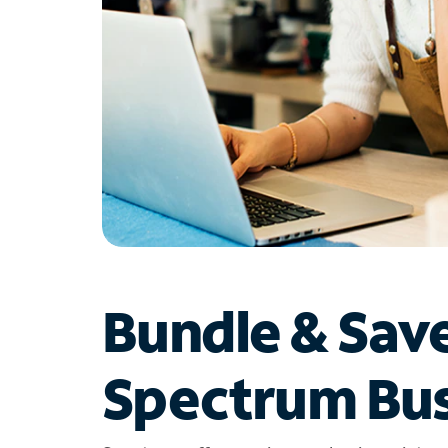
Bundle & Sav
Spectrum Bus