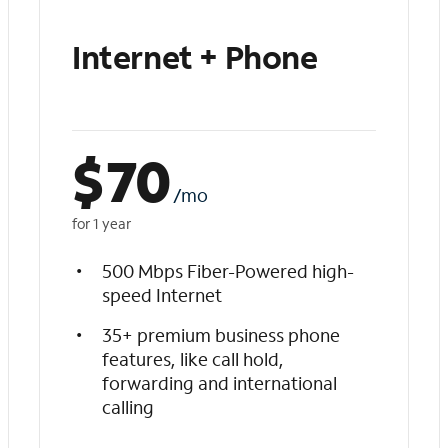
Internet + Phone
$
70
/mo
for 1 year
500 Mbps Fiber-Powered high-
speed Internet
35+ premium business phone
features, like call hold,
forwarding and international
calling