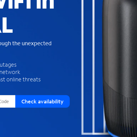
iFi in
s
f
AL
o
u
n
d
rough the unexpected
i
n
t
h
outages
e
 network
l
st online threats
i
s
t
Check availability