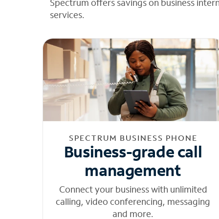
Spectrum offers savings on business inter
services.
SPECTRUM BUSINESS PHONE
Business-grade call
management
Connect your business with unlimited
calling, video conferencing, messaging
and more.