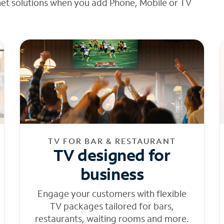
net solutions when you add Phone, Mobile or TV
TV FOR BAR & RESTAURANT
TV designed for
business
Engage your customers with flexible
TV packages tailored for bars,
restaurants, waiting rooms and more.