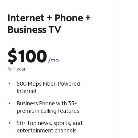
Internet + Phone +
Business TV
$
100
/mo
for 1 year
500 Mbps Fiber-Powered
Internet
Business Phone with 35+
premium calling features
50+ top news, sports, and
entertainment channels