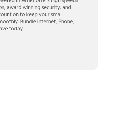
wered Internet offers high speeds
ps, award winning security, and
 count on to keep your small
moothly. Bundle Internet, Phone,
ave today.