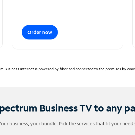
Order now
m Business Internet is powered by fiber and connected to the premises by coaxia
pectrum Business TV to any p
Your business, your bundle. Pick the services that fit your needs