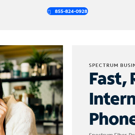
855-824-0928
SPECTRUM BUSI
Fast, 
Inter
Phone