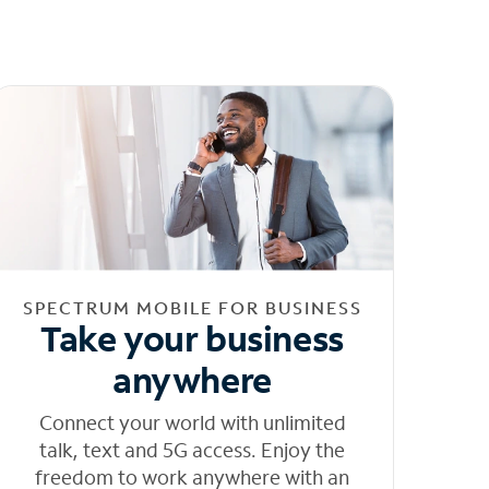
SPECTRUM MOBILE FOR BUSINESS
Take your business
anywhere
Connect your world with unlimited
talk, text and 5G access. Enjoy the
freedom to work anywhere with an