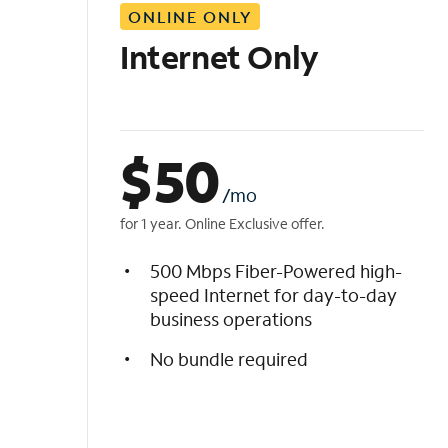
ONLINE ONLY
i
s
Internet Only
t
$
50
/mo
for 1 year. Online Exclusive offer.
500 Mbps Fiber-Powered high-
speed Internet for day-to-day
business operations
No bundle required