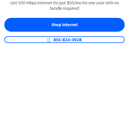
Get 500 Mbps Internet for just $50/mo for one year with no
bundle required!
SPECTRUM BUSINESS PHONE
Business-grade call management
Shop Internet
Connect your business with unlimited calling,
video conferencing, messaging and more.
855-824-0928
Shop Phone