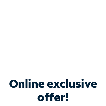
Bundle & Save with
Spectrum Business
Services
Spectrum offers savings on business internet solutions
when you add Phone, Mobile or TV services.
Online exclusive
offer!