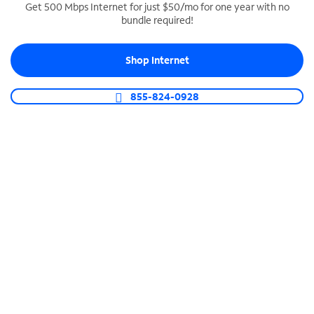
Get 500 Mbps Internet for just $50/mo for one year with no
bundle required!
SPECTRUM BUSINESS PHONE
Business-grade call management
Shop Internet
Connect your business with unlimited calling,
video conferencing, messaging and more.
855-824-0928
Shop Phone