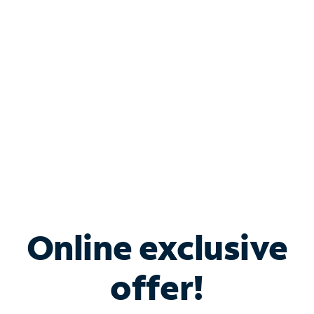
Bundle & Save with
Spectrum Business
Services
Spectrum offers savings on business internet solutions
when you add Phone, Mobile or TV services.
Online exclusive
offer!