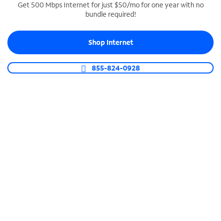
Get 500 Mbps Internet for just $50/mo for one year with no
bundle required!
SPECTRUM BUSINESS PHONE
Business-grade call management
Shop Internet
Connect your business with unlimited calling,
video conferencing, messaging and more.
855-824-0928
Shop Phone