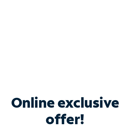
Bundle & Save with
Spectrum Business
Services
Spectrum offers savings on business internet solutions
when you add Phone, Mobile or TV services.
Online exclusive
offer!