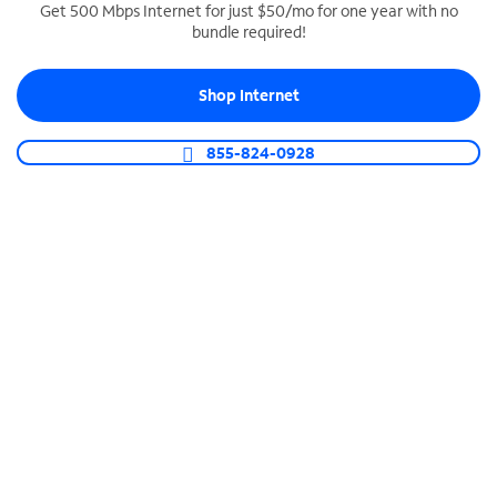
Get 500 Mbps Internet for just $50/mo for one year with no
bundle required!
SPECTRUM BUSINESS PHONE
Business-grade call management
Shop Internet
Connect your business with unlimited calling,
video conferencing, messaging and more.
855-824-0928
Shop Phone