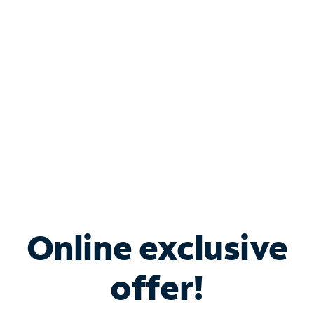
Bundle & Save with
Spectrum Business
Services
Spectrum offers savings on business internet solutions
when you add Phone, Mobile or TV services.
Online exclusive
offer!