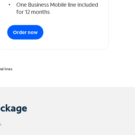
One Business Mobile line included
for 12 months
Order now
l lines.
ackage
.