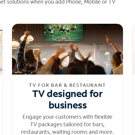
net solutions when you add Phone, Mobile or TV
TV FOR BAR & RESTAURANT
TV designed for
business
Engage your customers with flexible
TV packages tailored for bars,
restaurants, waiting rooms and more.