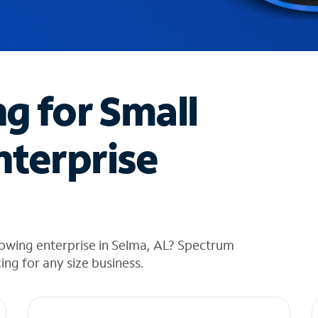
ng for Small
nterprise
rowing enterprise in Selma, AL? Spectrum
cing for any size business.