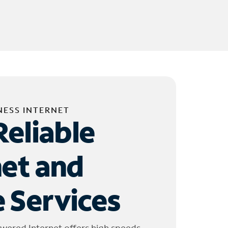
NESS INTERNET
Reliable
net and
 Services