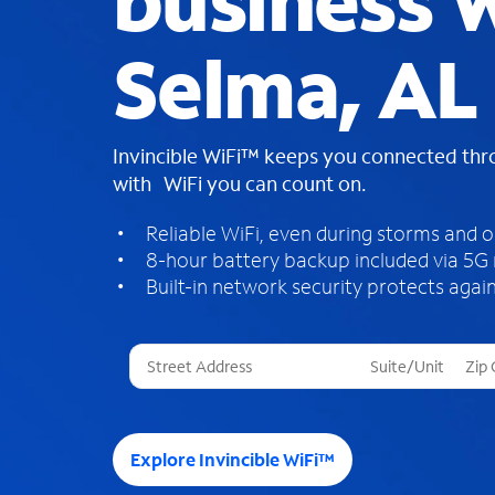
business W
Selma, AL
Invincible WiFi™ keeps you connected th
with WiFi you can count on.
Reliable WiFi, even during storms and 
8-hour battery backup included via 5G
Built-in network security protects again
T
h
r
e
e
Explore Invincible WiFi™
s