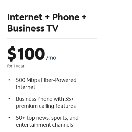
Internet + Phone +
Business TV
$
100
/mo
for 1 year
500 Mbps Fiber-Powered
Internet
Business Phone with 35+
premium calling features
50+ top news, sports, and
entertainment channels