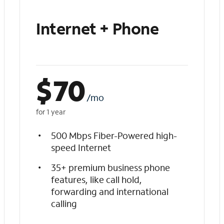
Internet + Phone
$
70
/mo
for 1 year
500 Mbps Fiber-Powered high-
speed Internet
35+ premium business phone
features, like call hold,
forwarding and international
calling