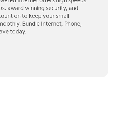
wered Internet offers high speeds
ps, award winning security, and
 count on to keep your small
moothly. Bundle Internet, Phone,
ave today.