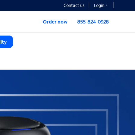
Contact us
Login
Order now
855-824-0928
ity