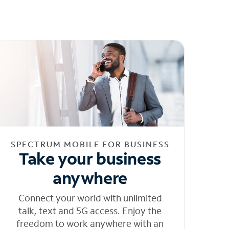
SPECTRUM MOBILE FOR BUSINESS
Take your business
anywhere
Connect your world with unlimited
talk, text and 5G access. Enjoy the
freedom to work anywhere with an