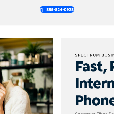
855-824-0928
SPECTRUM BUSI
Fast, 
Inter
Phone