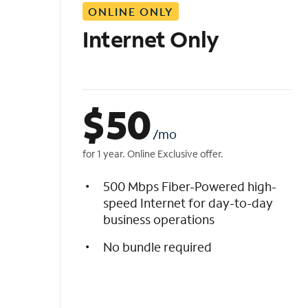
ONLINE ONLY
i
s
Internet Only
t
$
50
/mo
for 1 year. Online Exclusive offer.
500 Mbps Fiber-Powered high-
speed Internet for day-to-day
business operations
No bundle required