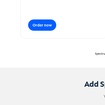
Order now
Spectru
Add S