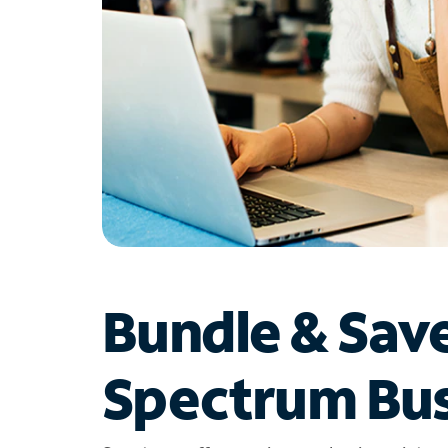
Bundle & Sav
Spectrum Bus