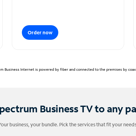
Order now
m Business Internet is powered by fiber and connected to the premises by coaxia
pectrum Business TV to any p
Your business, your bundle. Pick the services that fit your needs