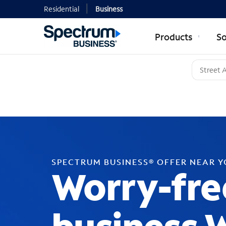
Residential
Business
Products
So
SPECTRUM BUSINESS® OFFER NEAR 
Worry-fre