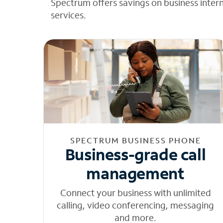
Spectrum offers savings on business inter
services.
SPECTRUM BUSINESS PHONE
Business-grade call
management
Connect your business with unlimited
calling, video conferencing, messaging
and more.