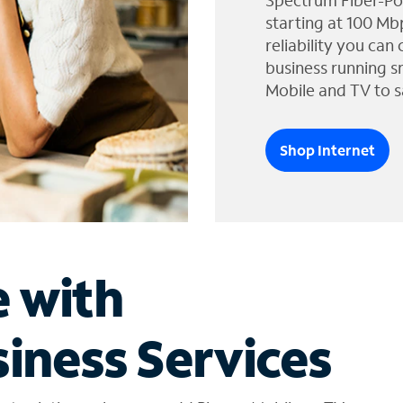
Spectrum Fiber-Po
starting at 100 Mb
reliability you can
business running s
Mobile and TV to s
Shop Internet
e with
iness Services