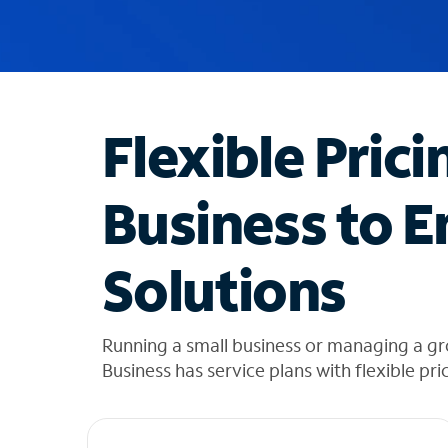
u
g
g
e
s
t
Flexible Prici
i
o
n
Business to E
s
f
o
Solutions
u
n
d
i
Running a small business or managing a g
n
Business has service plans with flexible pri
t
h
e
l