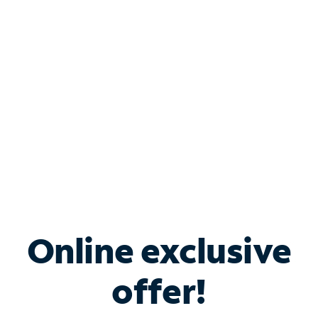
Bundle & Save with
Spectrum Business
Services
Spectrum offers savings on business internet solutions
when you add Phone, Mobile or TV services.
Online exclusive
offer!