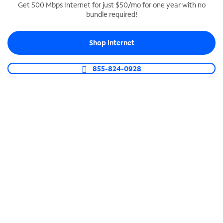
Get 500 Mbps Internet for just $50/mo for one year with no
bundle required!
SPECTRUM BUSINESS PHONE
Business-grade call management
Shop Internet
Connect your business with unlimited calling,
video conferencing, messaging and more.
855-824-0928
Shop Phone