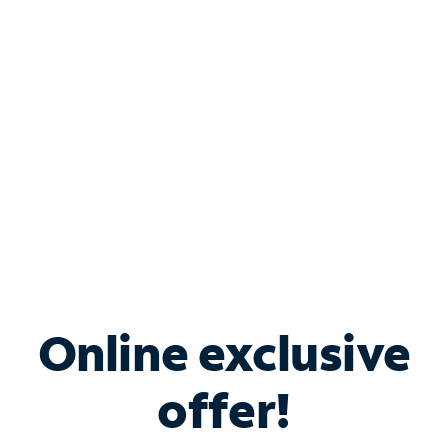
Bundle & Save with
Spectrum Business
Services
Spectrum offers savings on business internet solutions
when you add Phone, Mobile or TV services.
Online exclusive
offer!