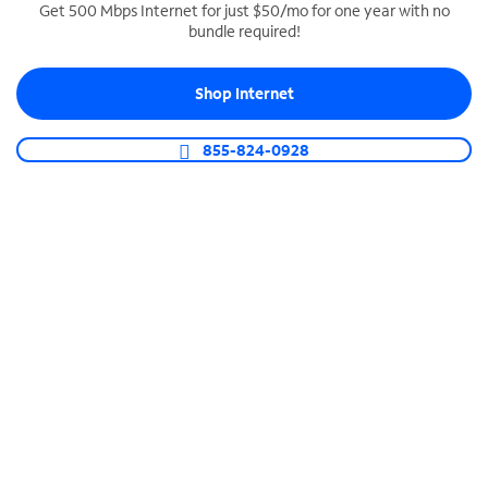
Get 500 Mbps Internet for just $50/mo for one year with no
bundle required!
SPECTRUM BUSINESS PHONE
Business-grade call management
Shop Internet
Connect your business with unlimited calling,
video conferencing, messaging and more.
855-824-0928
Shop Phone