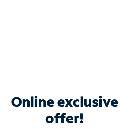
Bundle & Save with
Spectrum Business
Services
Spectrum offers savings on business internet solutions
when you add Phone, Mobile or TV services.
Online exclusive
offer!