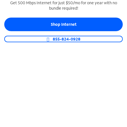
Get 500 Mbps Internet for just $50/mo for one year with no
bundle required!
SPECTRUM BUSINESS PHONE
Business-grade call management
Shop Internet
Connect your business with unlimited calling,
video conferencing, messaging and more.
855-824-0928
Shop Phone