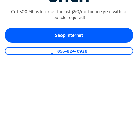
Get 500 Mbps Internet for just $50/mo for one year with no
bundle required!
SPECTRUM BUSINESS PHONE
Shop Internet
Business-grade call management
Connect your business with unlimited calling,
855-824-0928
video conferencing, messaging and more.
Shop Phone