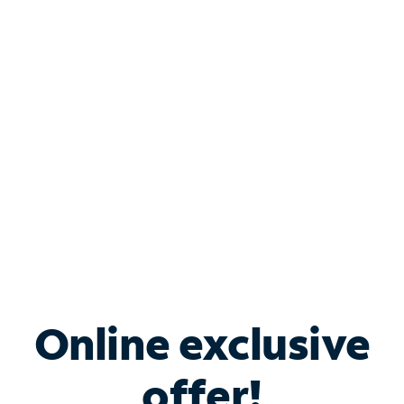
Shop Internet
Bundle & Save with
Spectrum Business
Services
Spectrum offers savings on business internet solutions
when you add Phone, Mobile or TV services.
Online exclusive
offer!