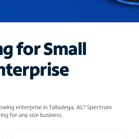
ng for Small
nterprise
owing enterprise in Talladega, AL? Spectrum
cing for any size business.