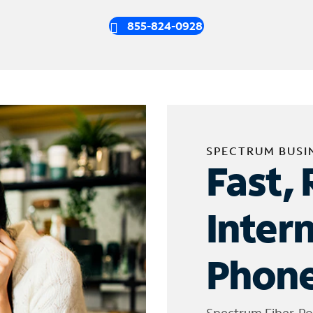
855-824-0928
SPECTRUM BUSI
Fast, 
Inter
Phone