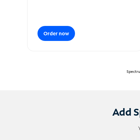
Order now
Spectru
Add S