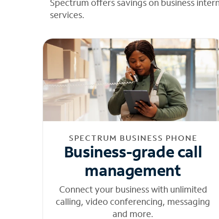
Spectrum offers savings on business inter
services.
SPECTRUM BUSINESS PHONE
Business-grade call
management
Connect your business with unlimited
calling, video conferencing, messaging
and more.