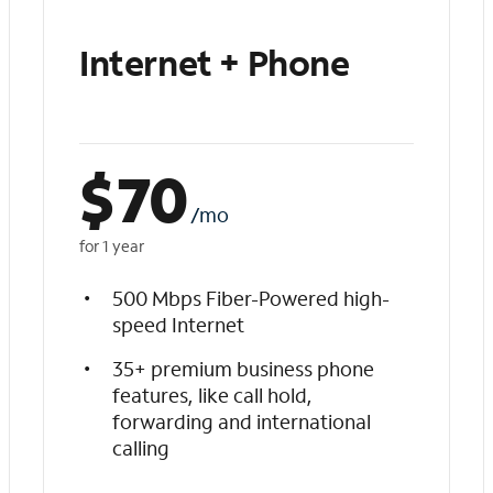
Internet + Phone
$
70
/mo
for 1 year
500 Mbps Fiber-Powered high-
speed Internet
35+ premium business phone
features, like call hold,
forwarding and international
calling