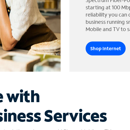
Spectrum Fiber-Po
starting at 100 Mb
reliability you can
business running s
Mobile and TV to s
Shop Internet
e with
iness Services