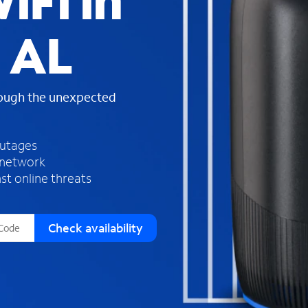
iFi in
s
f
, AL
o
u
n
d
rough the unexpected
i
n
t
h
outages
e
 network
l
st online threats
i
s
t
Check availability