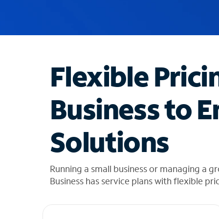
u
g
g
e
s
t
Flexible Prici
i
o
n
Business to E
s
f
o
Solutions
u
n
d
i
Running a small business or managing a gr
n
Business has service plans with flexible pri
t
h
e
l