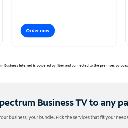
Order now
m Business Internet is powered by fiber and connected to the premises by coaxia
pectrum Business TV to any p
Your business, your bundle. Pick the services that fit your needs