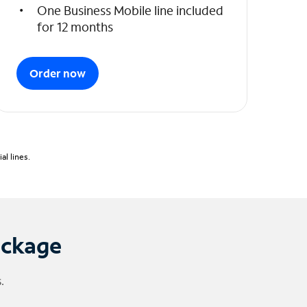
One Business Mobile line included
for 12 months
Order now
l lines.
ackage
.