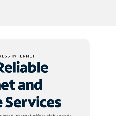
NESS INTERNET
Reliable
net and
 Services