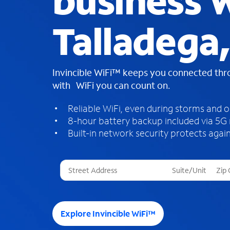
business W
Talladega
Invincible WiFi™ keeps you connected th
with WiFi you can count on.
Reliable WiFi, even during storms and 
8-hour battery backup included via 5G
Built-in network security protects again
T
h
r
e
e
Explore Invincible WiFi™
s