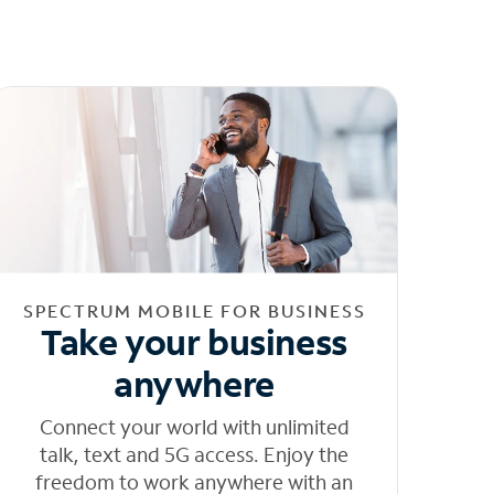
SPECTRUM MOBILE FOR BUSINESS
Take your business
anywhere
Connect your world with unlimited
talk, text and 5G access. Enjoy the
freedom to work anywhere with an