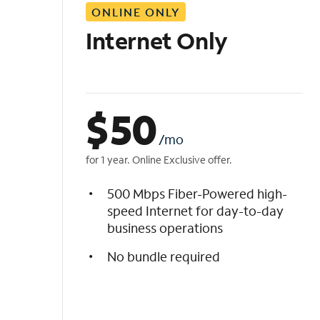
ONLINE ONLY
i
s
Internet Only
t
$
50
/mo
for 1 year. Online Exclusive offer.
500 Mbps Fiber-Powered high-
speed Internet for day-to-day
business operations
No bundle required