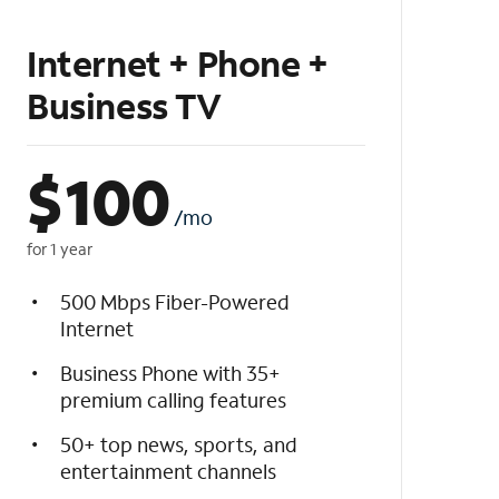
Internet + Phone +
Business TV
$
100
/mo
for 1 year
500 Mbps Fiber-Powered
Internet
Business Phone with 35+
premium calling features
50+ top news, sports, and
entertainment channels