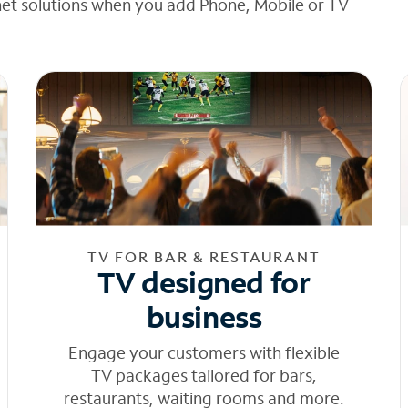
net solutions when you add Phone, Mobile or TV
TV FOR BAR & RESTAURANT
TV designed for
business
Engage your customers with flexible
TV packages tailored for bars,
restaurants, waiting rooms and more.