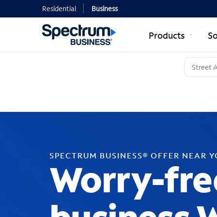
Residential
Business
Products
So
SPECTRUM BUSINESS® OFFER NEAR 
Worry-fre