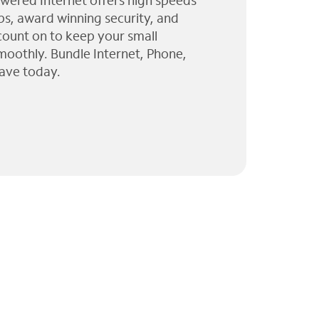
wered Internet offers high speeds
ps, award winning security, and
 count on to keep your small
moothly. Bundle Internet, Phone,
ave today.