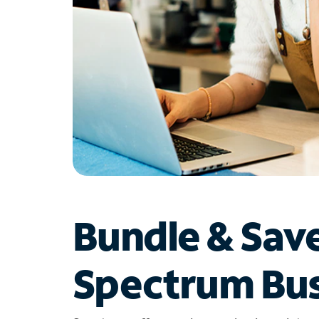
Bundle & Sav
Spectrum Bus