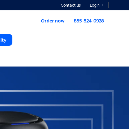
Contact us
Login
Order now
855-824-0928
ity