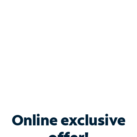
Shop Internet
Bundle & Save with
Spectrum Business
Services
Spectrum offers savings on business internet solutions
when you add Phone, Mobile or TV services.
Online exclusive