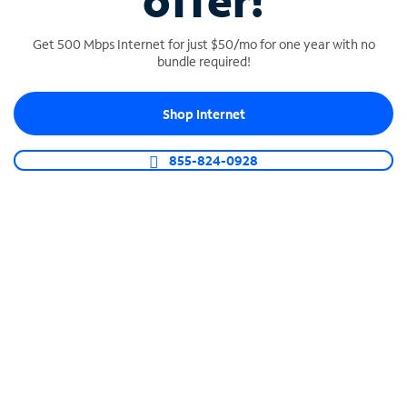
offer!
Get 500 Mbps Internet for just $50/mo for one year with no
bundle required!
Shop Internet
SPECTRUM BUSINESS PHONE
Business-grade call management
855-824-0928
Connect your business with unlimited calling,
video conferencing, messaging and more.
Shop Phone