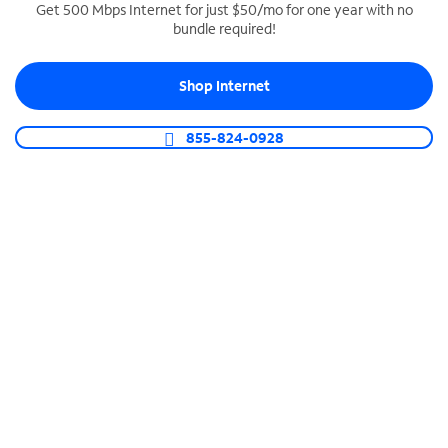
Get 500 Mbps Internet for just $50/mo for one year with no
bundle required!
SPECTRUM BUSINESS PHONE
Business-grade call management
Shop Internet
Connect your business with unlimited calling,
video conferencing, messaging and more.
855-824-0928
Shop Phone