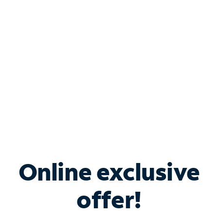
Bundle & Save with
Spectrum Business
Services
Spectrum offers savings on business internet solutions
when you add Phone, Mobile or TV services.
Online exclusive
offer!