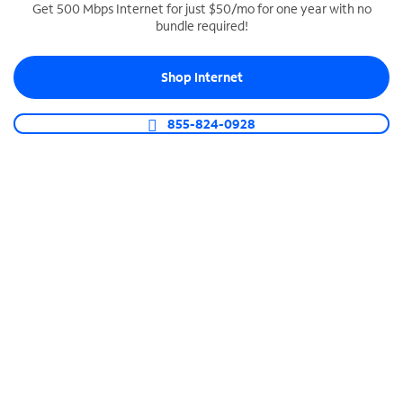
Get 500 Mbps Internet for just $50/mo for one year with no
bundle required!
SPECTRUM BUSINESS PHONE
Business-grade call management
Shop Internet
Connect your business with unlimited calling,
video conferencing, messaging and more.
855-824-0928
Shop Phone