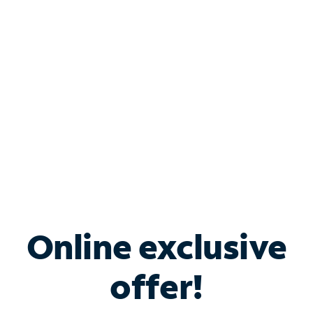
Bundle & Save with
Spectrum Business
Services
Spectrum offers savings on business internet solutions
when you add Phone, Mobile or TV services.
Online exclusive
offer!