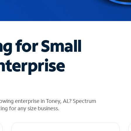
ng for Small
nterprise
owing enterprise in Toney, AL? Spectrum
cing for any size business.