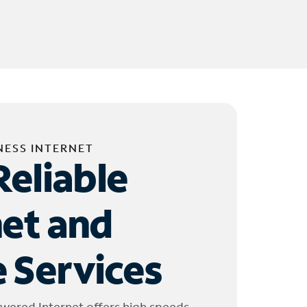
NESS INTERNET
Reliable
net and
 Services