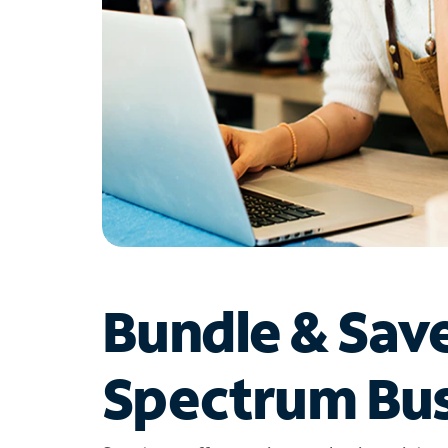
Bundle & Sav
Spectrum Bus