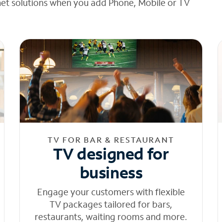
net solutions when you add Phone, Mobile or TV
TV FOR BAR & RESTAURANT
TV designed for
business
Engage your customers with flexible
TV packages tailored for bars,
restaurants, waiting rooms and more.