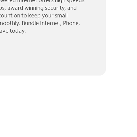
wered Internet offers high speeds
ps, award winning security, and
 count on to keep your small
moothly. Bundle Internet, Phone,
ave today.