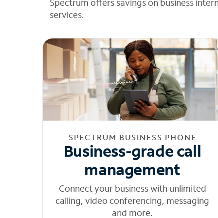
Spectrum offers savings on business inter
services.
SPECTRUM BUSINESS PHONE
Business-grade call
management
Connect your business with unlimited
calling, video conferencing, messaging
and more.