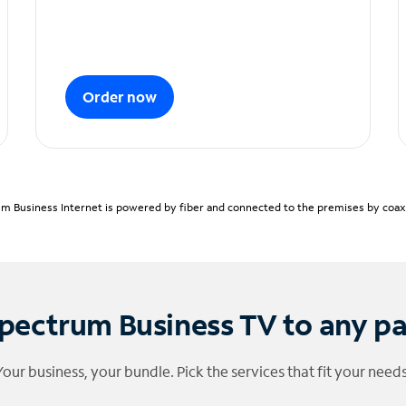
Order now
m Business Internet is powered by fiber and connected to the premises by coaxia
pectrum Business TV to any p
Your business, your bundle. Pick the services that fit your needs