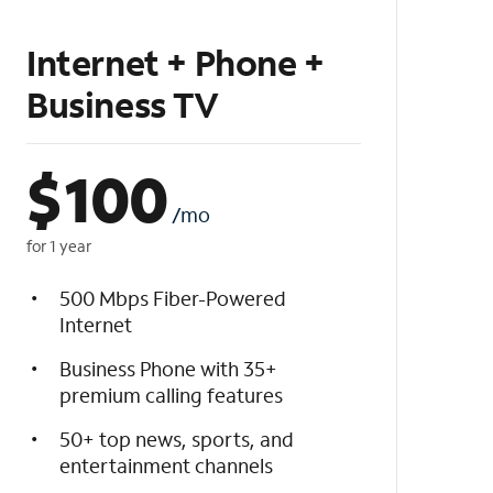
Internet + Phone +
Business TV
$
100
/mo
for 1 year
500 Mbps Fiber-Powered
Internet
Business Phone with 35+
premium calling features
50+ top news, sports, and
entertainment channels