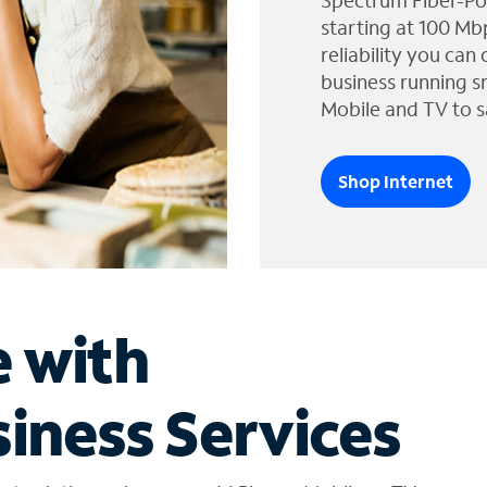
Spectrum Fiber-Po
starting at 100 Mb
reliability you can
business running s
Mobile and TV to s
Shop Internet
e with
iness Services