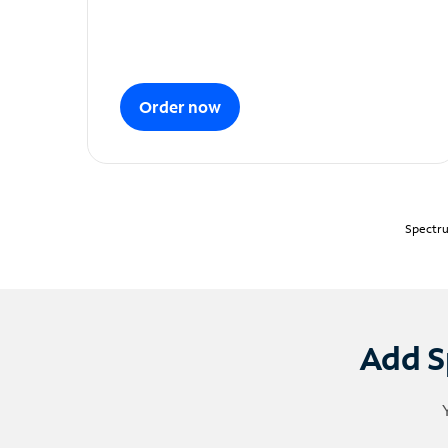
Order now
Spectru
Add S