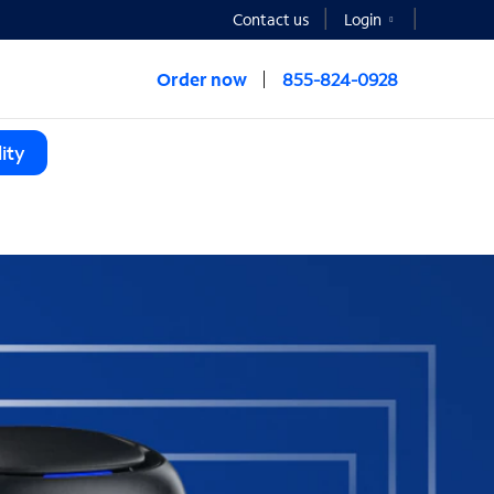
Contact us
Login
Order now
855-824-0928
ity