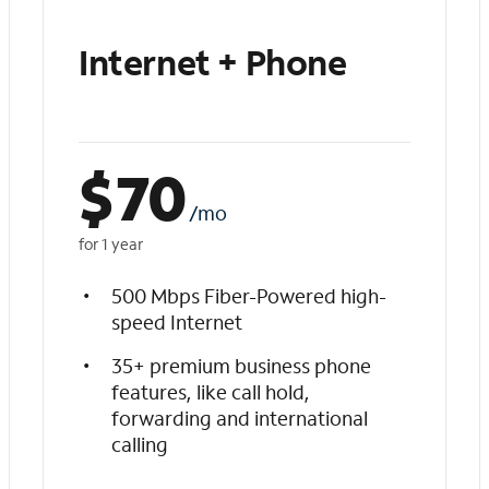
Internet + Phone
$
70
/mo
for 1 year
500 Mbps Fiber-Powered high-
speed Internet
35+ premium business phone
features, like call hold,
forwarding and international
calling