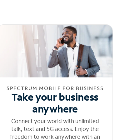
SPECTRUM MOBILE FOR BUSINESS
Take your business
anywhere
Connect your world with unlimited
talk, text and 5G access. Enjoy the
freedom to work anywhere with an