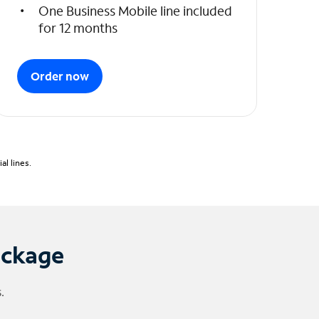
One Business Mobile line included
for 12 months
Order now
l lines.
ackage
.