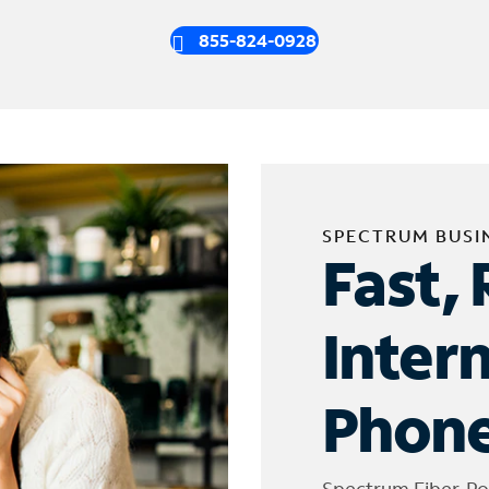
855-824-0928
SPECTRUM BUSI
Fast, 
Inter
Phone