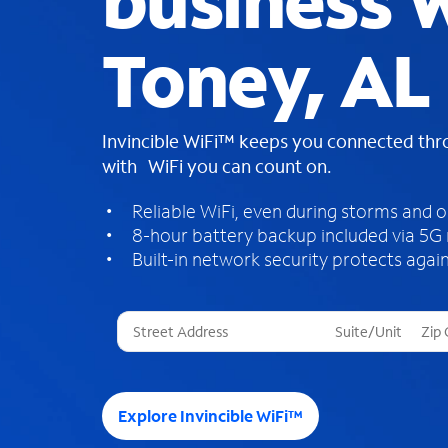
business W
Toney, AL
Invincible WiFi™ keeps you connected th
with WiFi you can count on.
Reliable WiFi, even during storms and 
8-hour battery backup included via 5G
Built-in network security protects again
T
h
r
e
e
Explore Invincible WiFi™
s