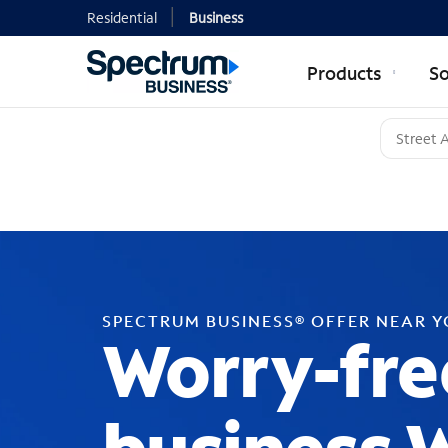
Residential
Business
Products
So
SPECTRUM BUSINESS® OFFER NEAR 
Worry-fre