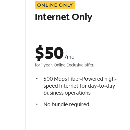
ONLINE ONLY
i
s
Internet Only
t
$
50
/mo
for 1 year. Online Exclusive offer.
500 Mbps Fiber-Powered high-
speed Internet for day-to-day
business operations
No bundle required