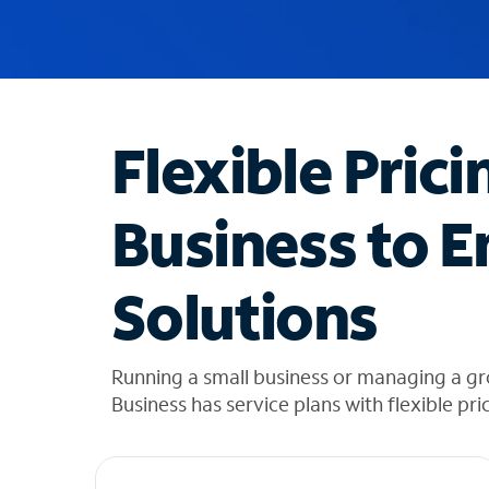
u
g
g
e
s
t
Flexible Prici
i
o
n
Business to E
s
f
o
Solutions
u
n
d
i
Running a small business or managing a gr
n
Business has service plans with flexible pri
t
h
e
l