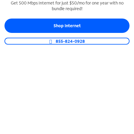
Get 500 Mbps Internet for just $50/mo for one year with no
bundle required!
SPECTRUM BUSINESS PHONE
Business-grade call management
Shop Internet
Connect your business with unlimited calling,
video conferencing, messaging and more.
855-824-0928
Shop Phone