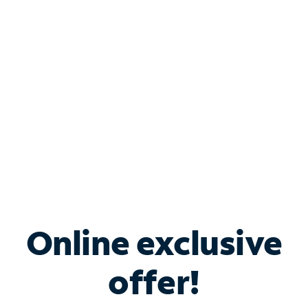
Bundle & Save with
Spectrum Business
Services
Spectrum offers savings on business internet solutions
when you add Phone, Mobile or TV services.
Online exclusive
offer!