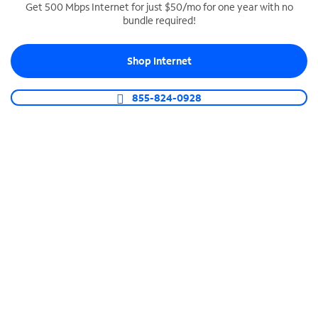
Get 500 Mbps Internet for just $50/mo for one year with no
bundle required!
SPECTRUM BUSINESS PHONE
Business-grade call management
Shop Internet
Connect your business with unlimited calling,
video conferencing, messaging and more.
855-824-0928
Shop Phone