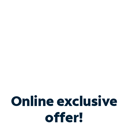
Bundle & Save with
Spectrum Business
Services
Spectrum offers savings on business internet solutions
when you add Phone, Mobile or TV services.
Online exclusive
offer!