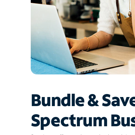
Bundle & Sav
Spectrum Bus