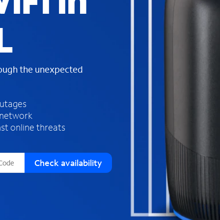
iFi in
s
f
L
o
u
n
d
rough the unexpected
i
n
t
h
outages
e
 network
l
st online threats
i
s
t
Check availability