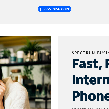
855-824-0928
SPECTRUM BUSI
Fast, 
Inter
Phone