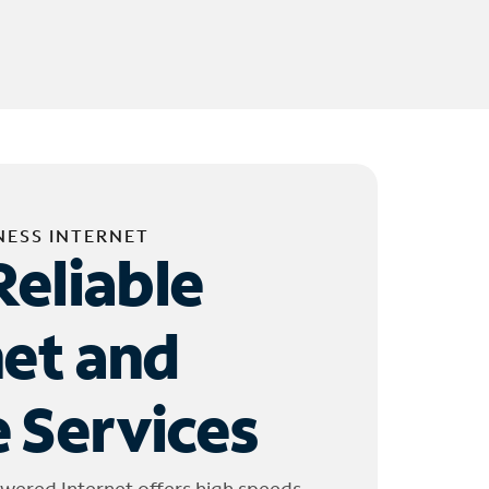
NESS INTERNET
Reliable
net and
 Services