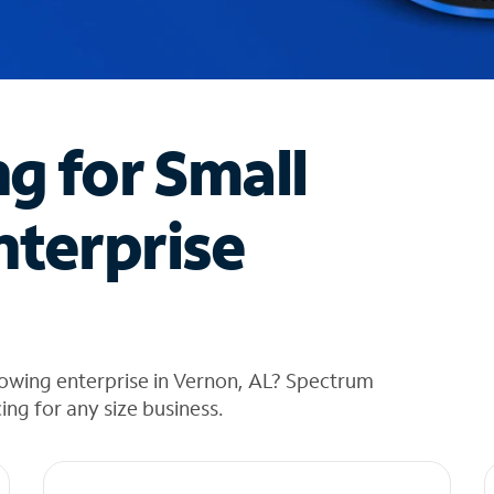
ng for Small
nterprise
rowing enterprise in Vernon, AL? Spectrum
cing for any size business.