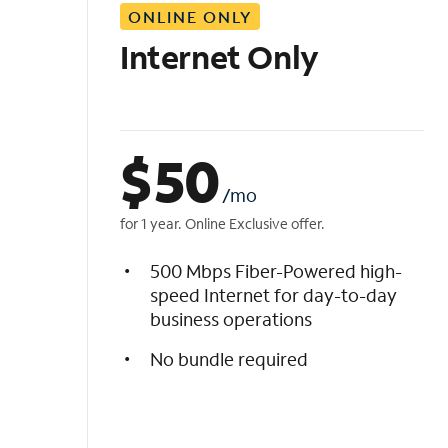
ONLINE ONLY
i
s
Internet Only
t
$
50
/mo
for 1 year. Online Exclusive offer.
500 Mbps Fiber-Powered high-
speed Internet for day-to-day
business operations
No bundle required