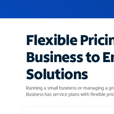
u
g
g
e
s
t
Flexible Prici
i
o
n
Business to E
s
f
o
Solutions
u
n
d
i
Running a small business or managing a g
n
Business has service plans with flexible pri
t
h
e
l