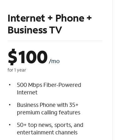
Internet + Phone +
Business TV
$
100
/mo
for 1 year
500 Mbps Fiber-Powered
Internet
Business Phone with 35+
premium calling features
50+ top news, sports, and
entertainment channels