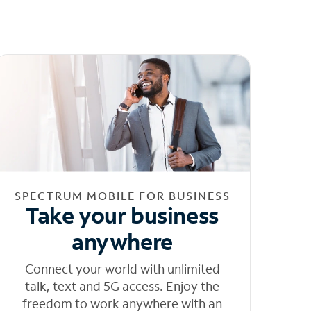
SPECTRUM MOBILE FOR BUSINESS
Take your business
anywhere
Connect your world with unlimited
talk, text and 5G access. Enjoy the
freedom to work anywhere with an