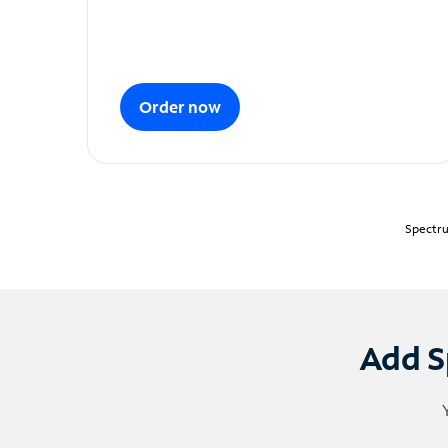
Order now
Spectru
Add S