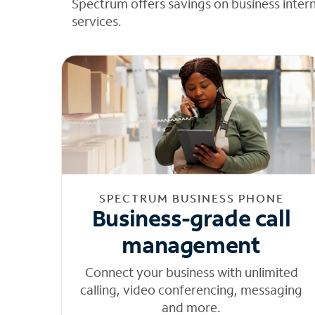
Spectrum offers savings on business inter
services.
SPECTRUM BUSINESS PHONE
Business-grade call
management
Connect your business with unlimited
calling, video conferencing, messaging
and more.