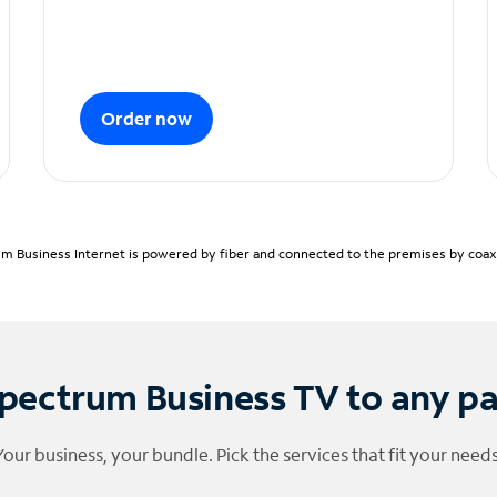
Order now
m Business Internet is powered by fiber and connected to the premises by coaxia
pectrum Business TV to any p
Your business, your bundle. Pick the services that fit your needs