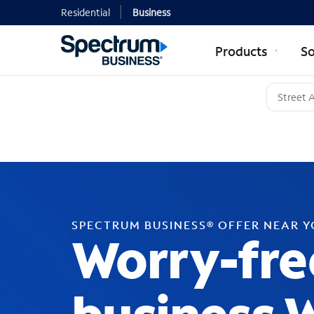
Residential
Business
Products
So
SPECTRUM BUSINESS® OFFER NEAR 
Worry-fre