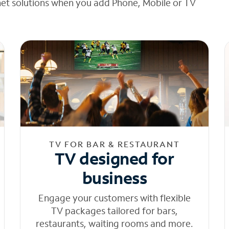
net solutions when you add Phone, Mobile or TV
TV FOR BAR & RESTAURANT
TV designed for
business
Engage your customers with flexible
TV packages tailored for bars,
restaurants, waiting rooms and more.