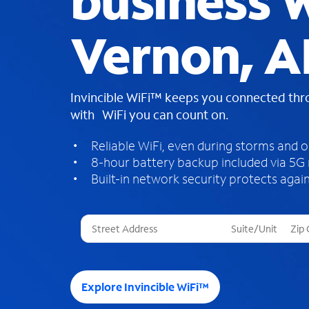
business W
Vernon, A
Invincible WiFi™ keeps you connected th
with WiFi you can count on.
Reliable WiFi, even during storms and 
8-hour battery backup included via 5G
Built-in network security protects again
T
h
r
e
e
Explore Invincible WiFi™
s