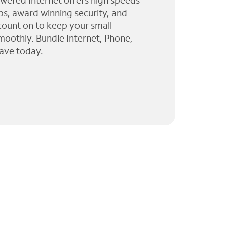
wered Internet offers high speeds
ps, award winning security, and
 count on to keep your small
moothly. Bundle Internet, Phone,
ave today.