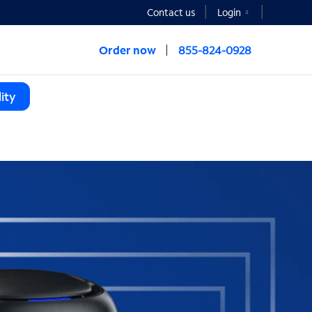
Contact us
Login
Order now
855-824-0928
ity