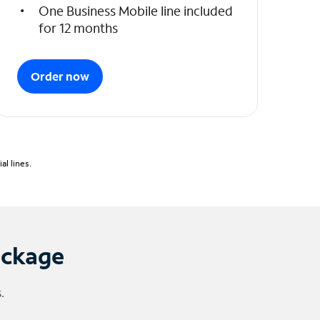
One Business Mobile line included
for 12 months
Order now
l lines.
ackage
.