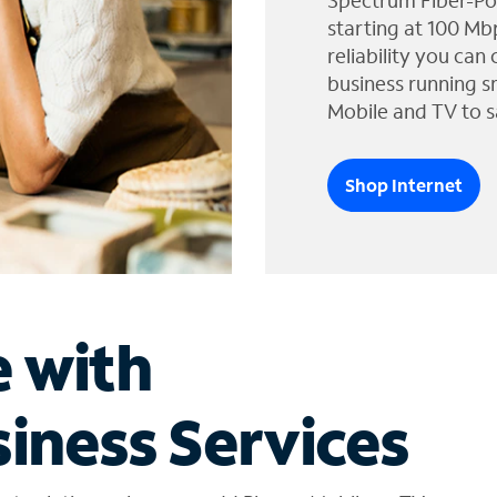
Spectrum Fiber-Po
starting at 100 Mb
reliability you can
business running s
Mobile and TV to s
Shop Internet
e with
iness Services