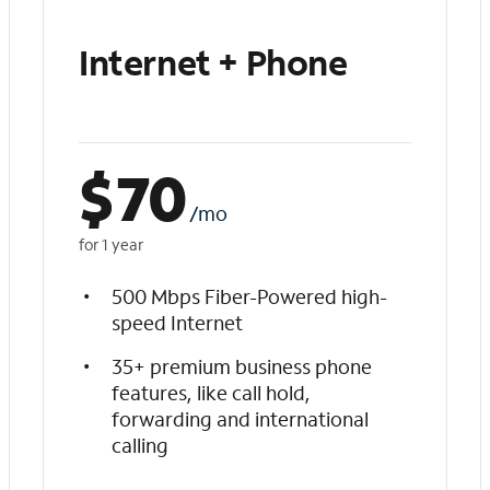
Internet + Phone
$
70
/mo
for 1 year
500 Mbps Fiber-Powered high-
speed Internet
35+ premium business phone
features, like call hold,
forwarding and international
calling