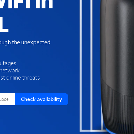
iFi in
s
f
L
o
u
n
d
rough the unexpected
i
n
t
h
outages
e
 network
l
st online threats
i
s
t
Check availability