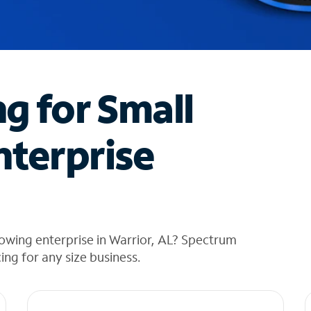
ng for Small
nterprise
owing enterprise in Warrior, AL? Spectrum
cing for any size business.