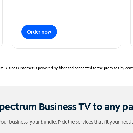
Order now
m Business Internet is powered by fiber and connected to the premises by coaxia
pectrum Business TV to any p
Your business, your bundle. Pick the services that fit your needs