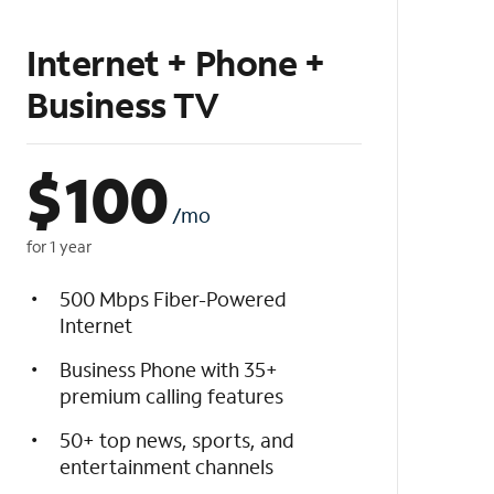
Internet + Phone +
Business TV
$
100
/mo
for 1 year
500 Mbps Fiber-Powered
Internet
Business Phone with 35+
premium calling features
50+ top news, sports, and
entertainment channels