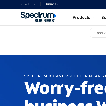
Residential
Business
Products
So
SPECTRUM BUSINESS® OFFER NEAR 
Worry-fre