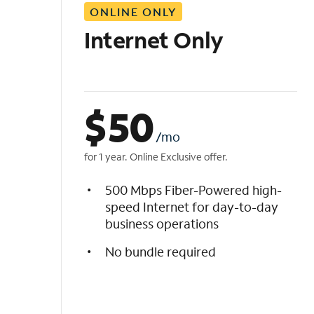
ONLINE ONLY
i
s
Internet Only
t
$
50
/mo
for 1 year. Online Exclusive offer.
500 Mbps Fiber-Powered high-
speed Internet for day-to-day
business operations
No bundle required