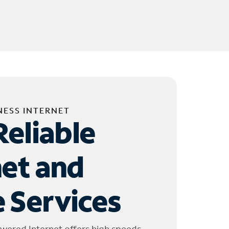
NESS INTERNET
Reliable
net and
 Services