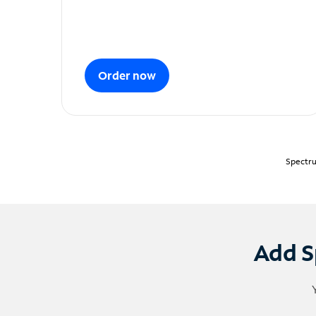
Order now
Spectru
Add S