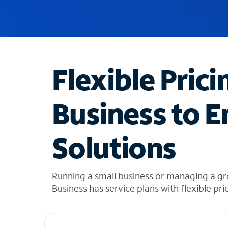
u
g
g
e
s
t
Flexible Prici
i
o
n
Business to E
s
f
o
Solutions
u
n
d
i
Running a small business or managing a gr
n
Business has service plans with flexible pri
t
h
e
l