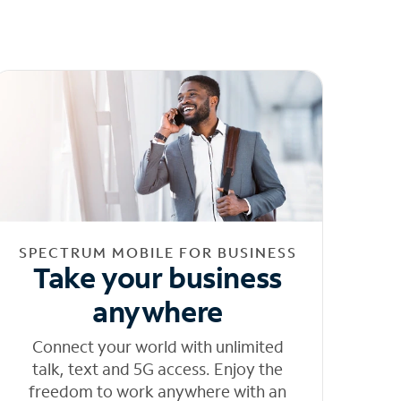
SPECTRUM MOBILE FOR BUSINESS
Take your business
anywhere
Connect your world with unlimited
talk, text and 5G access. Enjoy the
freedom to work anywhere with an