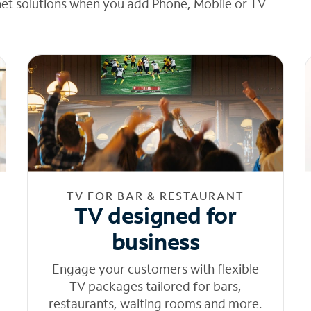
net solutions when you add Phone, Mobile or TV
TV FOR BAR & RESTAURANT
TV designed for
business
Engage your customers with flexible
TV packages tailored for bars,
restaurants, waiting rooms and more.