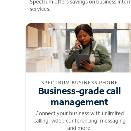
Spectrum offers savings on business inter
services.
SPECTRUM BUSINESS PHONE
Business-grade call
management
Connect your business with unlimited
calling, video conferencing, messaging
and more.