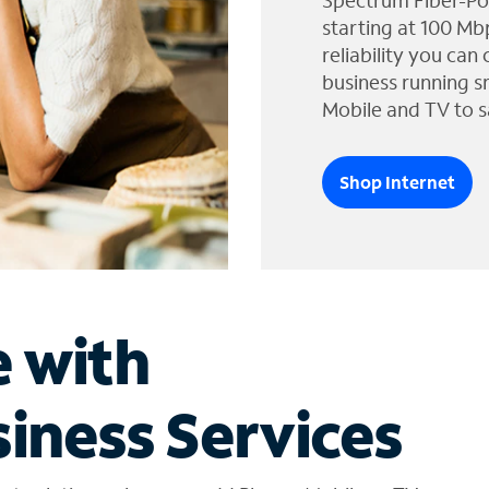
Spectrum Fiber-Po
starting at 100 Mb
reliability you can
business running s
Mobile and TV to s
Shop Internet
e with
iness Services