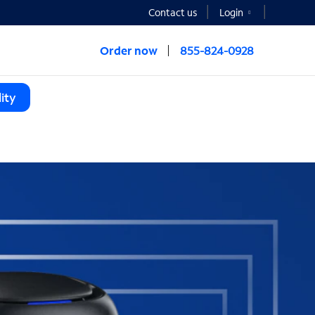
Contact us
Login
Order now
855-824-0928
ity