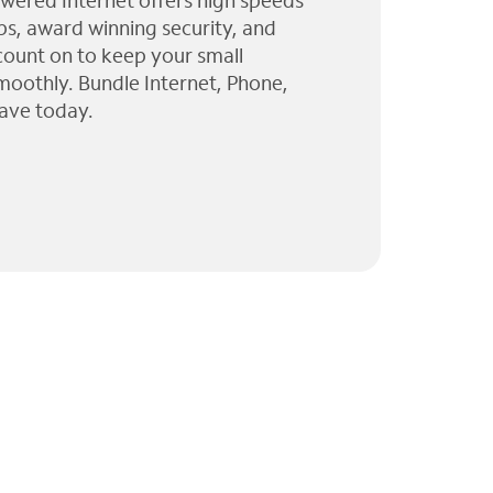
wered Internet offers high speeds
ps, award winning security, and
 count on to keep your small
moothly. Bundle Internet, Phone,
ave today.