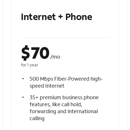
Internet + Phone
$
70
/mo
for 1 year
500 Mbps Fiber-Powered high-
speed Internet
35+ premium business phone
features, like call hold,
forwarding and international
calling