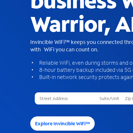
business W
Warrior, A
Invincible WiFi™ keeps you connected th
with WiFi you can count on.
Reliable WiFi, even during storms and 
8-hour battery backup included via 5G
Built-in network security protects again
T
h
r
e
e
Explore Invincible WiFi™
s