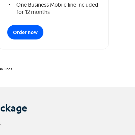
One Business Mobile line included
for 12 months
Order now
l lines.
ackage
.