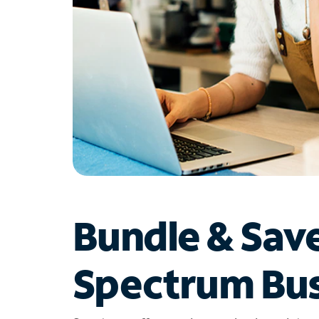
Bundle & Sav
Spectrum Bus