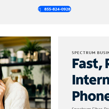
855-824-0928
SPECTRUM BUSI
Fast, 
Inter
Phone