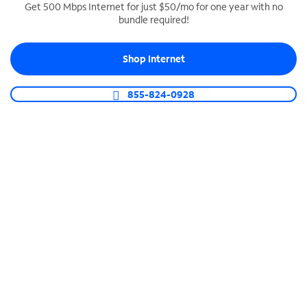
Get 500 Mbps Internet for just $50/mo for one year with no
bundle required!
SPECTRUM BUSINESS PHONE
Business-grade call management
Shop Internet
Connect your business with unlimited calling,
video conferencing, messaging and more.
855-824-0928
Shop Phone