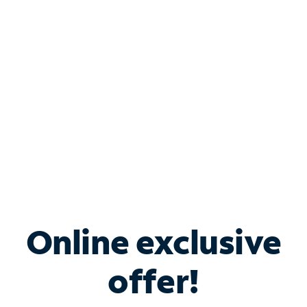
Bundle & Save with
Spectrum Business
Services
Spectrum offers savings on business internet solutions
when you add Phone, Mobile or TV services.
Online exclusive
offer!