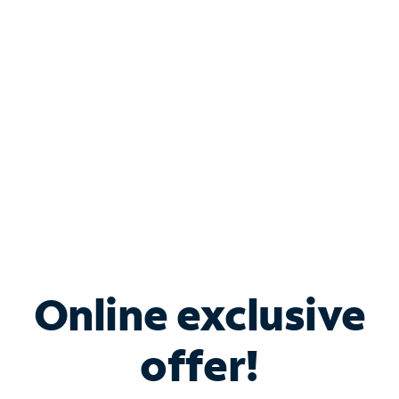
Bundle & Save with
Spectrum Business
Services
Spectrum offers savings on business internet solutions
when you add Phone, Mobile or TV services.
Online exclusive
offer!