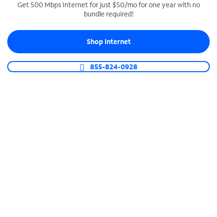
Get 500 Mbps Internet for just $50/mo for one year with no
bundle required!
SPECTRUM BUSINESS PHONE
Business-grade call management
Shop Internet
Connect your business with unlimited calling,
video conferencing, messaging and more.
855-824-0928
Shop Phone