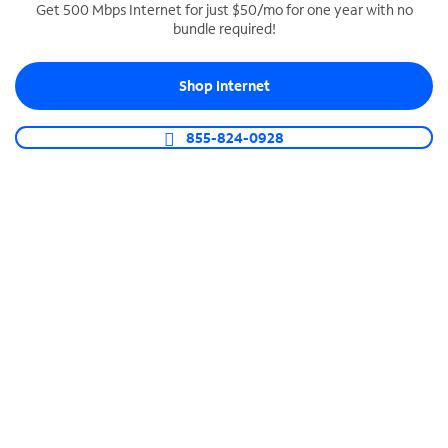
Get 500 Mbps Internet for just $50/mo for one year with no
bundle required!
SPECTRUM BUSINESS PHONE
Business-grade call management
Shop Internet
Connect your business with unlimited calling,
video conferencing, messaging and more.
855-824-0928
Shop Phone