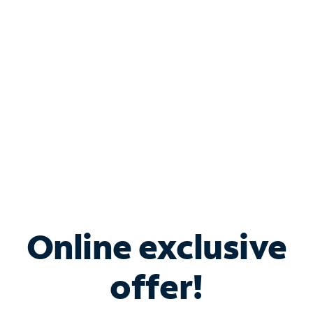
Bundle & Save with
Spectrum Business
Services
Spectrum offers savings on business internet solutions
when you add Phone, Mobile or TV services.
Online exclusive
offer!