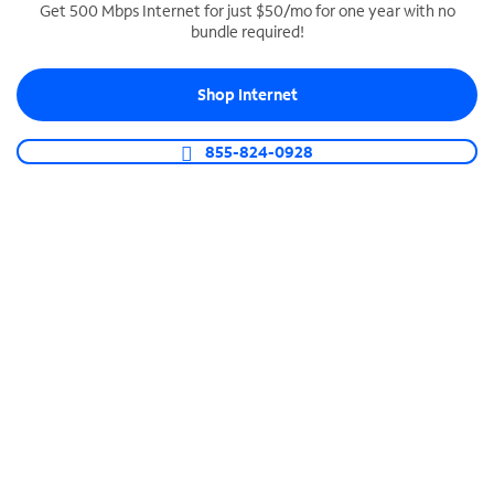
Get 500 Mbps Internet for just $50/mo for one year with no
bundle required!
SPECTRUM BUSINESS PHONE
Business-grade call management
Shop Internet
Connect your business with unlimited calling,
video conferencing, messaging and more.
855-824-0928
Shop Phone