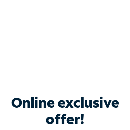
Bundle & Save with
Spectrum Business
Services
Spectrum offers savings on business internet solutions
when you add Phone, Mobile or TV services.
Online exclusive
offer!