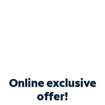
Bundle & Save with
Spectrum Business
Services
Spectrum offers savings on business internet solutions
when you add Phone, Mobile or TV services.
Online exclusive
offer!