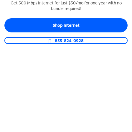
Get 500 Mbps Internet for just $50/mo for one year with no
bundle required!
SPECTRUM BUSINESS PHONE
Business-grade call management
Shop Internet
Connect your business with unlimited calling,
video conferencing, messaging and more.
855-824-0928
Shop Phone