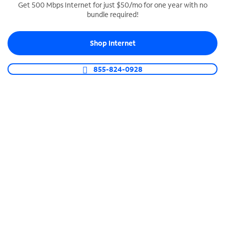
Get 500 Mbps Internet for just $50/mo for one year with no
bundle required!
SPECTRUM BUSINESS PHONE
Business-grade call management
Shop Internet
Connect your business with unlimited calling,
video conferencing, messaging and more.
855-824-0928
Shop Phone